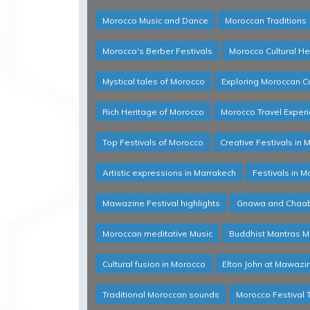
Morocco Music and Dance
Moroccan Traditions
Morocco's Berber Festivals
Morocco Cultural He
Mystical tales of Morocco
Exploring Moroccan Cu
Rich Heritage of Morocco
Morocco Travel Exper
Top Festivals of Morocco
Creative Festivals in 
Artistic expressions in Marrakech
Festivals in M
Mawazine Festival highlights
Gnawa and Chaabi
Moroccan meditative Music
Buddhist Mantras M
Cultural fusion in Morocco
Elton John at Mawazi
Traditional Moroccan sounds
Morocco Festival 