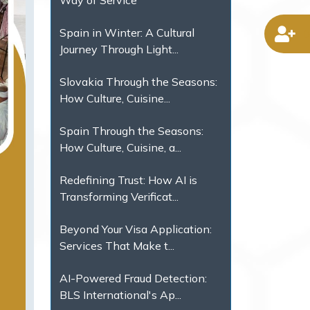
Way of Service
Spain in Winter: A Cultural
D
Journey Through Light...
Slovakia Through the Seasons:
How Culture, Cuisine...
Spain Through the Seasons:
How Culture, Cuisine, a...
Redefining Trust: How AI is
Transforming Verificat...
Beyond Your Visa Application:
Services That Make t...
AI-Powered Fraud Detection:
BLS International's Ap...