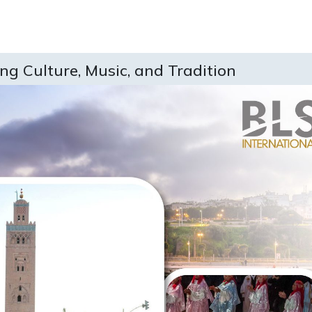
ing Culture, Music, and Tradition