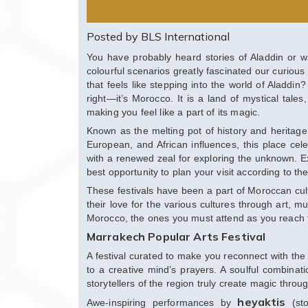
Posted by BLS International
You have probably heard stories of Aladdin or w
colourful scenarios greatly fascinated our curious 
that feels like stepping into the world of Aladdi
right—it’s Morocco. It is a land of mystical tales
making you feel like a part of its magic.
Known as the melting pot of history and heritage
European, and African influences, this place cele
with a renewed zeal for exploring the unknown. Exte
best opportunity to plan your visit according to t
These festivals have been a part of Moroccan cul
their love for the various cultures through art, mu
Morocco, the ones you must attend as you reach 
Marrakech Popular Arts Festival
A festival curated to make you reconnect with the a
to a creative mind’s prayers. A soulful combinati
storytellers of the region truly create magic throug
heyaktis
Awe-inspiring performances by
(sto