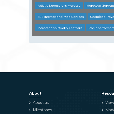
Artistic Expressions Morocco
Moroccan Gardens
BLS International Visa Services
Seamless Trave
Moroccan spirituality Festivals
Iconic performer
About
Resou
About us
View
Milestones
Mode