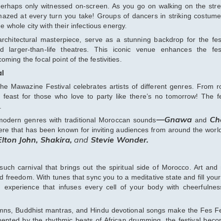
 perhaps only witnessed on-screen. As you go on walking on the stre
amazed at every turn you take! Groups of dancers in striking costum
whole city with their infectious energy.
rchitectural masterpiece, serve as a stunning backdrop for the fest
d larger-than-life theatres. This iconic venue enhances the fest
ming the focal point of the festivities.
al
the Mawazine Festival celebrates artists of different genres. From r
a feast for those who love to party like there’s no tomorrow! The fe
.
—Gnawa
Ch
of modern genres with traditional Moroccan sounds
and
ere that has been known for inviting audiences from around the worl
Elton John, Shakira,
and
Stevie Wonder.
uch carnival that brings out the spiritual side of Morocco. Art and
 freedom. With tunes that sync you to a meditative state and fill your
 experience that infuses every cell of your body with cheerfulne
mns, Buddhist mantras, and Hindu devotional songs make the Fes Fe
emented by the rhythmic beats of African drumming, the festival bec