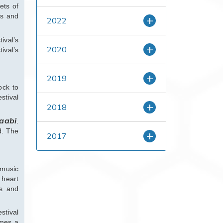
ets of
es and
2022
ival’s
2020
ival’s
2019
ock to
stival
2018
aabi
.
d. The
2017
 music
 heart
ss and
stival
omes a