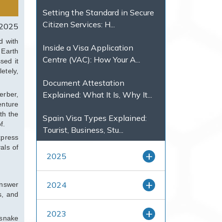
Setting the Standard in Secure
Citizen Services: H...
 2025
d with
Inside a Visa Application
 Earth
Centre (VAC): How Your A...
sed it
etely,
Document Attestation
Explained: What It Is, Why It...
erber,
enture
th the
Spain Visa Types Explained:
f.
Tourist, Business, Stu...
xpress
als of
2025
2024
answer
s, and
2023
 snake