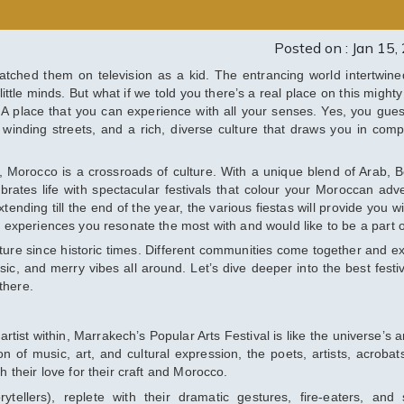
Posted on : Jan 15,
atched them on television as a kid. The entrancing world intertwine
little minds. But what if we told you there’s a real place on this mighty
n? A place that you can experience with all your senses. Yes, you gues
, winding streets, and a rich, diverse culture that draws you in compl
, Morocco is a crossroads of culture. With a unique blend of Arab, B
brates life with spectacular festivals that colour your Moroccan adv
nding till the end of the year, the various fiestas will provide you wi
he experiences you resonate the most with and would like to be a part o
ture since historic times. Different communities come together and e
sic, and merry vibes all around. Let’s dive deeper into the best festiv
there.
rtist within, Marrakech’s Popular Arts Festival is like the universe’s 
on of music, art, and cultural expression, the poets, artists, acrobat
h their love for their craft and Morocco.
rytellers), replete with their dramatic gestures, fire-eaters, and