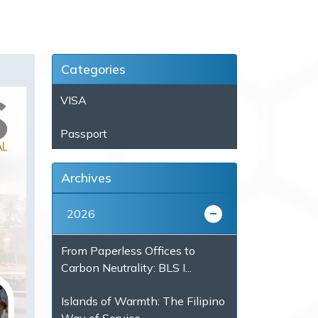
Categories
VISA
Passport
Archives
2026
From Paperless Offices to
Carbon Neutrality: BLS I...
Islands of Warmth: The Filipino