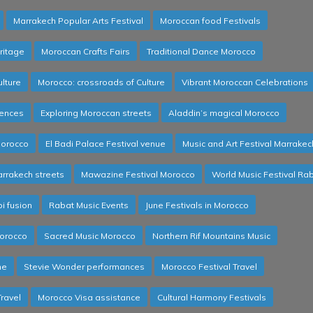
Marrakech Popular Arts Festival
Moroccan food Festivals
ritage
Moroccan Crafts Fairs
Traditional Dance Morocco
lture
Morocco: crossroads of Culture
Vibrant Moroccan Celebrations
iences
Exploring Moroccan streets
Aladdin’s magical Morocco
Morocco
El Badi Palace Festival venue
Music and Art Festival Marrakec
arrakech streets
Mawazine Festival Morocco
World Music Festival Ra
 fusion
Rabat Music Events
June Festivals in Morocco
orocco
Sacred Music Morocco
Northern Rif Mountains Music
ne
Stevie Wonder performances
Morocco Festival Travel
Travel
Morocco Visa assistance
Cultural Harmony Festivals