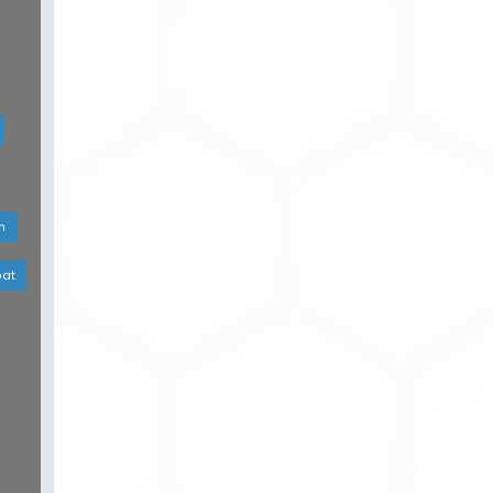
h
bat