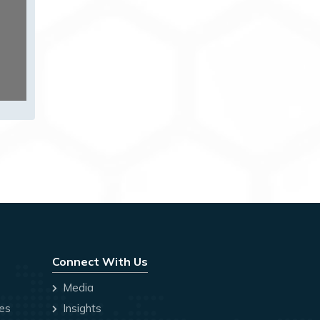
Connect With Us
Media
ces
Insights