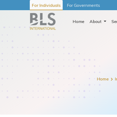
For Individuals
For Governments
Home
About
Se
Home
I