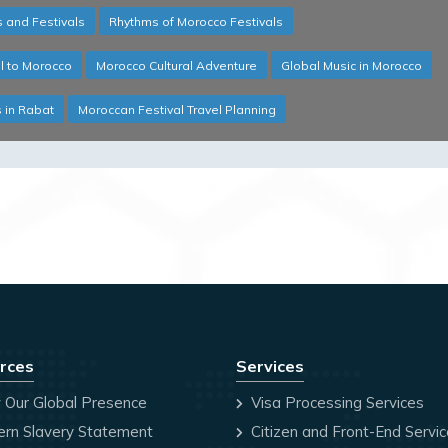
 and Festivals
Rhythms of Morocco Festivals
l to Morocco
Morocco Cultural Adventure
Global Music in Morocco
s in Rabat
Moroccan Festival Travel Planning
rces
Services
 Our Global Presence
Visa Processing Services
rn Slavery Statement
Citizen and Front-End Servi