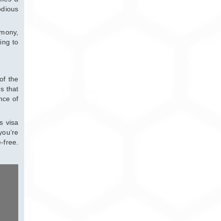
odious
rmony,
ing to
of the
s that
nce of
s visa
you’re
-free.