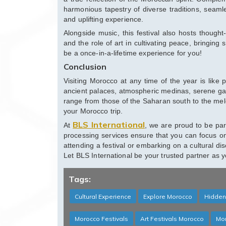
harmonious tapestry of diverse traditions, seaml
and uplifting experience.
Alongside music, this festival also hosts thought
and the role of art in cultivating peace, bringing 
be a once-in-a-lifetime experience for you!
Conclusion
Visiting Morocco at any time of the year is like 
ancient palaces, atmospheric medinas, serene gard
range from those of the Saharan south to the melo
your Morocco trip.
BLS International
At
, we are proud to be par
processing services ensure that you can focus o
attending a festival or embarking on a cultural d
Let BLS International be your trusted partner as 
Tags:
Cultural Experience
Explore Morocco
Hidden
Morocco Festivals
Art Festivals Morocco
Mor