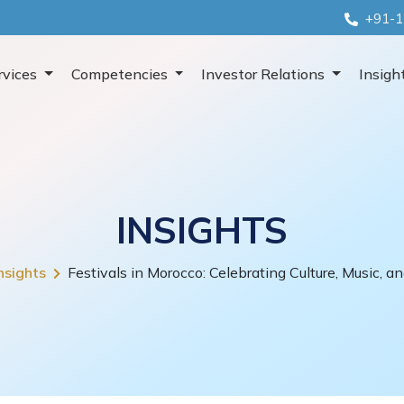
+91-1
rvices
Competencies
Investor Relations
Insigh
INSIGHTS
nsights
Festivals in Morocco: Celebrating Culture, Music, an