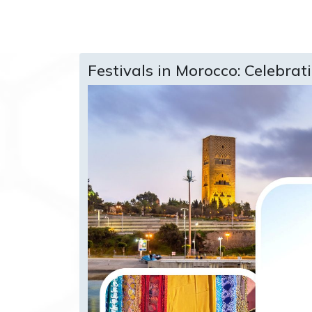
Festivals in Morocco: Celebrat