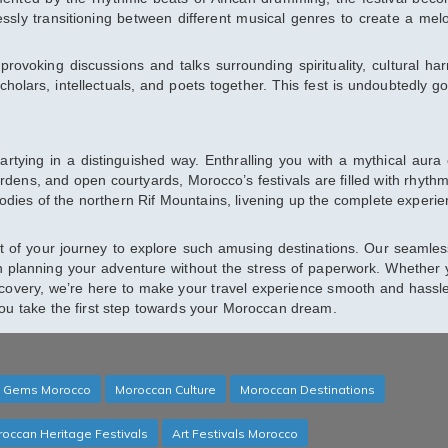
essly transitioning between different musical genres to create a mel
-provoking discussions and talks surrounding spirituality, cultural ha
scholars, intellectuals, and poets together. This fest is undoubtedly go
partying in a distinguished way. Enthralling you with a mythical aura 
ens, and open courtyards, Morocco’s festivals are filled with rhythm
dies of the northern Rif Mountains, livening up the complete experie
t of your journey to explore such amusing destinations. Our seamles
n planning your adventure without the stress of paperwork. Whether 
iscovery, we’re here to make your travel experience smooth and hassle
you take the first step towards your Moroccan dream.
 Gems Morocco
Moroccan Culture
Moroccan Destinations
occan Heritage Festivals
Art Festivals Morocco