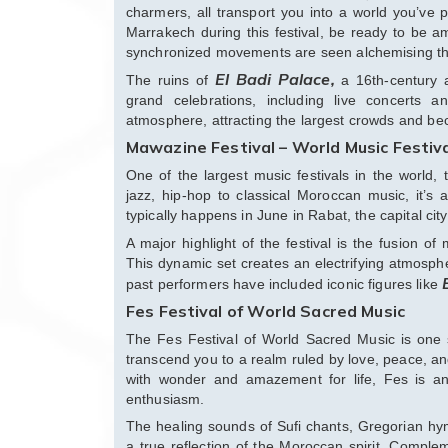
charmers, all transport you into a world you’ve
Marrakech during this festival, be ready to be 
synchronized movements are seen alchemising the 
El Badi Palace,
The ruins of
a 16th-century a
grand celebrations, including live concerts an
atmosphere, attracting the largest crowds and beco
Mawazine Festival – World Music Festiv
One of the largest music festivals in the world, 
jazz, hip-hop to classical Moroccan music, it’s 
typically happens in June in Rabat, the capital city
A major highlight of the festival is the fusion 
This dynamic set creates an electrifying atmosph
past performers have included iconic figures like
Fes Festival of World Sacred Music
The Fes Festival of World Sacred Music is one s
transcend you to a realm ruled by love, peace, and
with wonder and amazement for life, Fes is an
enthusiasm.
The healing sounds of Sufi chants, Gregorian hy
a true reflection of the Moroccan spirit. Compl