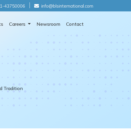
1-43750006
info@blsinternational.com
ts
Careers
Newsroom
Contact
d Tradition