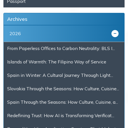
Passport
Archives
2026
From Paperless Offices to Carbon Neutrality: BLS I...
Islands of Warmth: The Filipino Way of Service
Spain in Winter: A Cultural Journey Through Light...
Slovakia Through the Seasons: How Culture, Cuisine...
Spain Through the Seasons: How Culture, Cuisine, a...
Redefining Trust: How AI is Transforming Verificat...