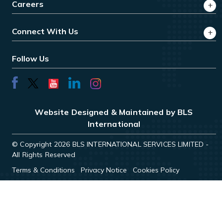
Careers
Connect With Us
Follow Us
Website Designed & Maintained by BLS
International
© Copyright 2026 BLS INTERNATIONAL SERVICES LIMITED -
All Rights Reserved
Terms & Conditions
Privacy Notice
Cookies Policy