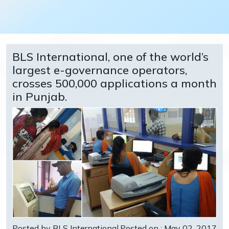
BLS International, one of the world’s
largest e-governance operators,
crosses 500,000 applications a month
in Punjab.
Posted by BLS International
Posted on : May 02, 2017