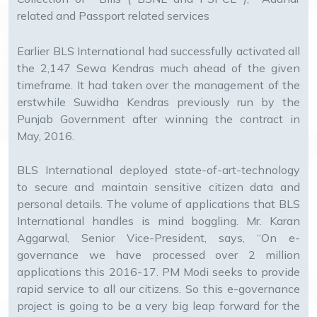
related and Passport related services
Earlier BLS International had successfully activated all
the 2,147 Sewa Kendras much ahead of the given
timeframe. It had taken over the management of the
erstwhile Suwidha Kendras previously run by the
Punjab Government after winning the contract in
May, 2016.
BLS International deployed state-of-art-technology
to secure and maintain sensitive citizen data and
personal details. The volume of applications that BLS
International handles is mind boggling. Mr. Karan
Aggarwal, Senior Vice-President, says, “On e-
governance we have processed over 2 million
applications this 2016-17. PM Modi seeks to provide
rapid service to all our citizens. So this e-governance
project is going to be a very big leap forward for the