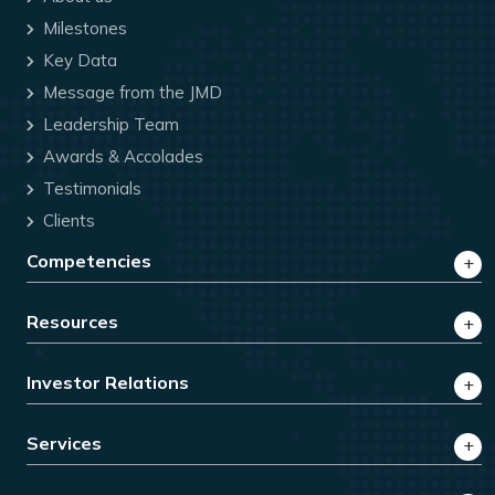
Milestones
Key Data
Message from the JMD
Leadership Team
Awards & Accolades
Testimonials
Clients
Competencies
Resources
Investor Relations
Services