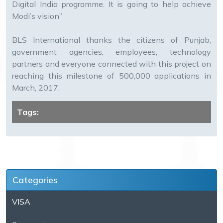
Digital India programme. It is going to help achieve
Modi’s vision”
BLS International thanks the citizens of Punjab,
government agencies, employees, technology
partners and everyone connected with this project on
reaching this milestone of 500,000 applications in
March, 2017.
Tags:
Categories
VISA