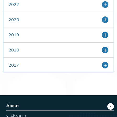
2022
2020
2019
2018
2017
About
About us