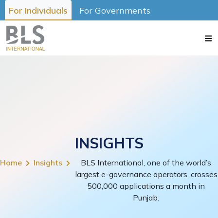
For Individuals
For Governments
INSIGHTS
Home
Insights
BLS International, one of the world’s
largest e-governance operators, crosses
500,000 applications a month in
Punjab.