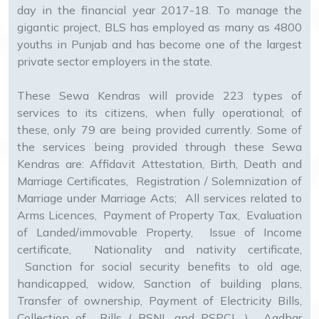
day in the financial year 2017-18. To manage the
gigantic project, BLS has employed as many as 4800
youths in Punjab and has become one of the largest
private sector employers in the state.
These Sewa Kendras will provide 223 types of
services to its citizens, when fully operational; of
these, only 79 are being provided currently. Some of
the services being provided through these Sewa
Kendras are: Affidavit Attestation, Birth, Death and
Marriage Certificates, Registration / Solemnization of
Marriage under Marriage Acts; All services related to
Arms Licences, Payment of Property Tax, Evaluation
of Landed/immovable Property, Issue of Income
certificate, Nationality and nativity certificate,
Sanction for social security benefits to old age,
handicapped, widow, Sanction of building plans,
Transfer of ownership, Payment of Electricity Bills,
Collection of Bills ( BSNL and PSPCL ), Aadhar