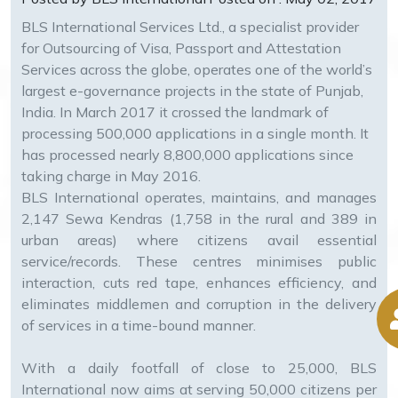
BLS International Services Ltd., a specialist provider
for Outsourcing of Visa, Passport and Attestation
Services across the globe, operates one of the world’s
largest e-governance projects in the state of Punjab,
India. In March 2017 it crossed the landmark of
processing 500,000 applications in a single month. It
has processed nearly 8,800,000 applications since
taking charge in May 2016.
BLS International operates, maintains, and manages
2,147 Sewa Kendras (1,758 in the rural and 389 in
urban areas) where citizens avail essential
service/records. These centres minimises public
interaction, cuts red tape, enhances efficiency, and
eliminates middlemen and corruption in the delivery
of services in a time-bound manner.
With a daily footfall of close to 25,000, BLS
International now aims at serving 50,000 citizens per