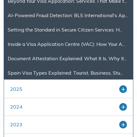
Beyond Your Visa Application: Services That Make t...
AI-Powered Fraud Detection: BLS International's Ap...
Setting the Standard in Secure Citizen Services: H...
Inside a Visa Application Centre (VAC): How Your A...
Document Attestation Explained: What It Is, Why It...
Spain Visa Types Explained: Tourist, Business, Stu...
2025
2024
2023