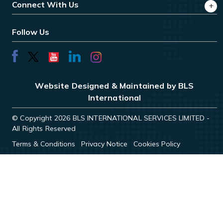
Connect With Us
Follow Us
Website Designed & Maintained by BLS
International
© Copyright 2026 BLS INTERNATIONAL SERVICES LIMITED -
All Rights Reserved
Terms & Conditions
Privacy Notice
Cookies Policy