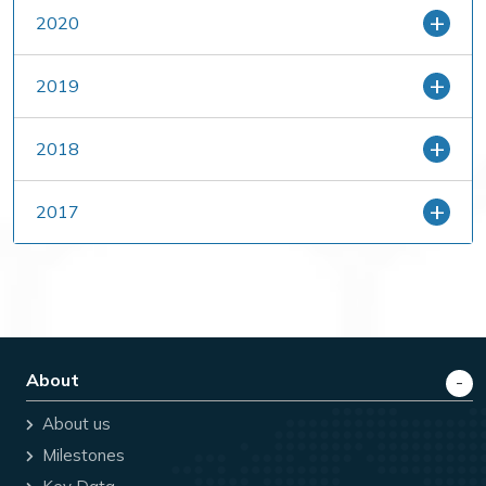
2020
2019
2018
2017
About
About us
Milestones