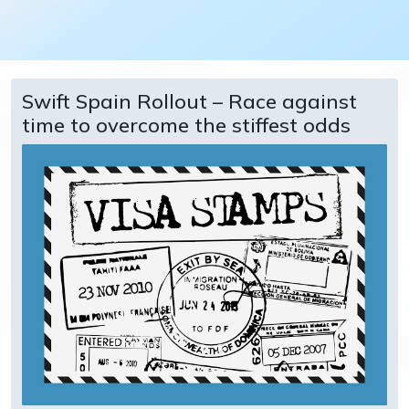
Swift Spain Rollout – Race against
time to overcome the stiffest odds