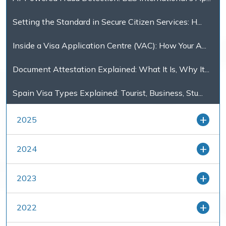
Setting the Standard in Secure Citizen Services: H...
Inside a Visa Application Centre (VAC): How Your A...
Document Attestation Explained: What It Is, Why It...
Spain Visa Types Explained: Tourist, Business, Stu...
2025
2024
2023
2022