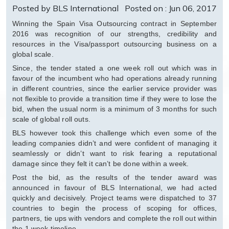
Posted by BLS International
Posted on : Jun 06, 2017
Winning the Spain Visa Outsourcing contract in September
2016 was recognition of our strengths, credibility and
resources in the Visa/passport outsourcing business on a
global scale.
Since, the tender stated a one week roll out which was in
favour of the incumbent who had operations already running
in different countries, since the earlier service provider was
not flexible to provide a transition time if they were to lose the
bid, when the usual norm is a minimum of 3 months for such
scale of global roll outs.
BLS however took this challenge which even some of the
leading companies didn’t and were confident of managing it
seamlessly or didn’t want to risk fearing a reputational
damage since they felt it can’t be done within a week.
Post the bid, as the results of the tender award was
announced in favour of BLS International, we had acted
quickly and decisively. Project teams were dispatched to 37
countries to begin the process of scoping for offices,
partners, tie ups with vendors and complete the roll out within
the 1 week timeline.