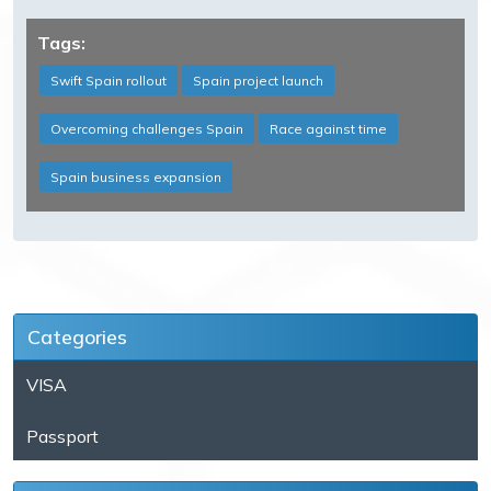
Tags:
Swift Spain rollout
Spain project launch
Overcoming challenges Spain
Race against time
Spain business expansion
Categories
VISA
Passport