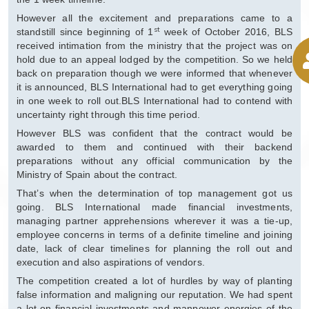
However all the excitement and preparations came to a
st
standstill since beginning of 1
week of October 2016, BLS
received intimation from the ministry that the project was on
hold due to an appeal lodged by the competition. So we held
back on preparation though we were informed that whenever
it is announced, BLS International had to get everything going
in one week to roll out.BLS International had to contend with
uncertainty right through this time period.
However BLS was confident that the contract would be
awarded to them and continued with their backend
preparations without any official communication by the
Ministry of Spain about the contract.
That’s when the determination of top management got us
going. BLS International made financial investments,
managing partner apprehensions wherever it was a tie-up,
employee concerns in terms of a definite timeline and joining
date, lack of clear timelines for planning the roll out and
execution and also aspirations of vendors.
The competition created a lot of hurdles by way of planting
false information and maligning our reputation. We had spent
a lot on financial investments and manpower energies of the