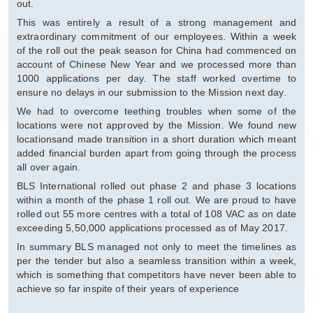
out.
This was entirely a result of a strong management and
extraordinary commitment of our employees. Within a week
of the roll out the peak season for China had commenced on
account of Chinese New Year and we processed more than
1000 applications per day. The staff worked overtime to
ensure no delays in our submission to the Mission next day.
We had to overcome teething troubles when some of the
locations were not approved by the Mission. We found new
locationsand made transition in a short duration which meant
added financial burden apart from going through the process
all over again.
BLS International rolled out phase 2 and phase 3 locations
within a month of the phase 1 roll out. We are proud to have
rolled out 55 more centres with a total of 108 VAC as on date
exceeding 5,50,000 applications processed as of May 2017.
In summary BLS managed not only to meet the timelines as
per the tender but also a seamless transition within a week,
which is something that competitors have never been able to
achieve so far inspite of their years of experience