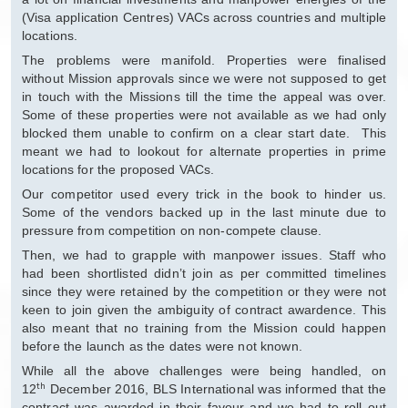
(Visa application Centres) VACs across countries and multiple
locations.
The problems were manifold. Properties were finalised
without Mission approvals since we were not supposed to get
in touch with the Missions till the time the appeal was over.
Some of these properties were not available as we had only
blocked them unable to confirm on a clear start date. This
meant we had to lookout for alternate properties in prime
locations for the proposed VACs.
Our competitor used every trick in the book to hinder us.
Some of the vendors backed up in the last minute due to
pressure from competition on non-compete clause.
Then, we had to grapple with manpower issues. Staff who
had been shortlisted didn’t join as per committed timelines
since they were retained by the competition or they were not
keen to join given the ambiguity of contract awardence. This
also meant that no training from the Mission could happen
before the launch as the dates were not known.
While all the above challenges were being handled, on
th
12
December 2016, BLS International was informed that the
contract was awarded in their favour and we had to roll out