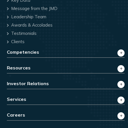
Key Data
Message from the JMD
Leadership Team
Awards & Accolades
Testimonials
Clients
Competencies
Resources
Investor Relations
Services
Careers