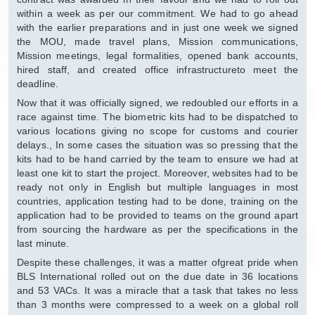
within a week as per our commitment. We had to go ahead
with the earlier preparations and in just one week we signed
the MOU, made travel plans, Mission communications,
Mission meetings, legal formalities, opened bank accounts,
hired staff, and created office infrastructureto meet the
deadline.
Now that it was officially signed, we redoubled our efforts in a
race against time. The biometric kits had to be dispatched to
various locations giving no scope for customs and courier
delays., In some cases the situation was so pressing that the
kits had to be hand carried by the team to ensure we had at
least one kit to start the project. Moreover, websites had to be
ready not only in English but multiple languages in most
countries, application testing had to be done, training on the
application had to be provided to teams on the ground apart
from sourcing the hardware as per the specifications in the
last minute.
Despite these challenges, it was a matter ofgreat pride when
BLS International rolled out on the due date in 36 locations
and 53 VACs. It was a miracle that a task that takes no less
than 3 months were compressed to a week on a global roll