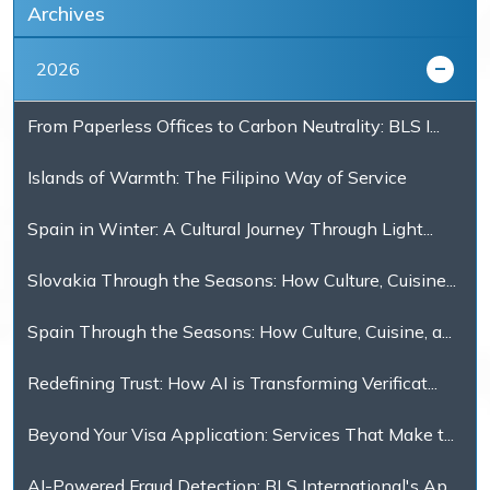
Archives
2026
From Paperless Offices to Carbon Neutrality: BLS I...
Islands of Warmth: The Filipino Way of Service
Spain in Winter: A Cultural Journey Through Light...
Slovakia Through the Seasons: How Culture, Cuisine...
Spain Through the Seasons: How Culture, Cuisine, a...
Redefining Trust: How AI is Transforming Verificat...
Beyond Your Visa Application: Services That Make t...
AI-Powered Fraud Detection: BLS International's Ap...