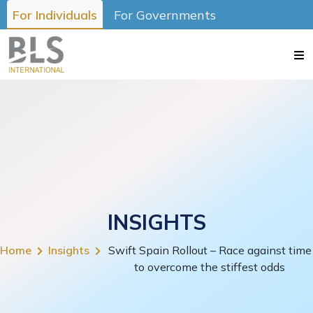
For Individuals
For Governments
INSIGHTS
Home
Insights
Swift Spain Rollout – Race against time
to overcome the stiffest odds