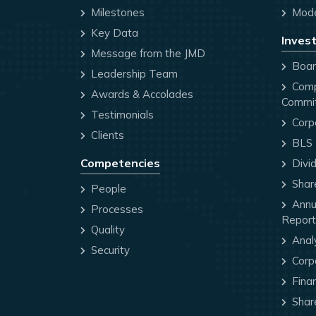
Milestones
Mode
Key Data
Invest
Message from the JMD
Board
Leadership Team
Comp
Awards & Accolades
Commi
Testimonials
Corp
Clients
BLS P
Competencies
Divi
Share
People
Annua
Processes
Report
Quality
Anal
Security
Corp
Finan
Share