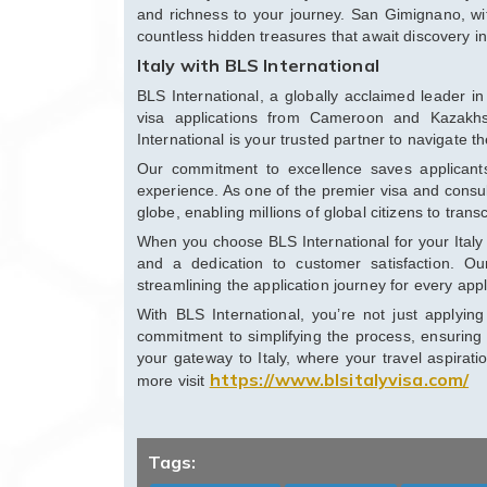
and richness to your journey. San Gimignano, wit
countless hidden treasures that await discovery in
Italy with BLS International
BLS International, a globally acclaimed leader in 
visa applications from Cameroon and Kazakhst
International is your trusted partner to navigate t
Our commitment to excellence saves applicant
experience. As one of the premier visa and consul
globe, enabling millions of global citizens to tran
When you choose BLS International for your Italy 
and a dedication to customer satisfaction. Our
streamlining the application journey for every appl
With BLS International, you’re not just applyi
commitment to simplifying the process, ensuring 
your gateway to Italy, where your travel aspirat
https://www.blsitalyvisa.com/
more visit
Tags: