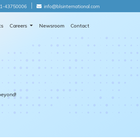
1-43750006
info@blsinternational.com
ts
Careers
Newsroom
Contact
beyond!