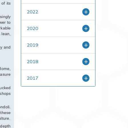
of its
2022
singly
wer to
2020
rkable
 lean,
2019
ty and
2018
 Rome,
easure
2017
lucked
 shops
ndoli.
 these
lture.
 depth