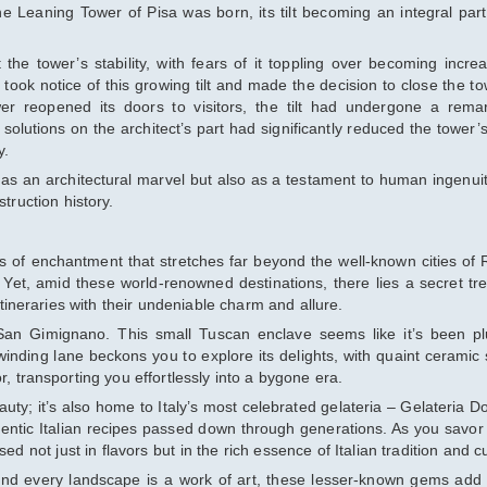
e Leaning Tower of Pisa was born, its tilt becoming an integral part 
he tower’s stability, with fears of it toppling over becoming increa
 took notice of this growing tilt and made the decision to close the to
wer reopened its doors to visitors, the tilt had undergone a rema
olutions on the architect’s part had significantly reduced the tower’s
y.
 as an architectural marvel but also as a testament to human ingenui
truction history.
s of enchantment that stretches far beyond the well-known cities of
 Yet, amid these world-renowned destinations, there lies a secret tr
itineraries with their undeniable charm and allure.
f San Gimignano. This small Tuscan enclave seems like it’s been p
, winding lane beckons you to explore its delights, with quaint ceramic
r, transporting you effortlessly into a bygone era.
uty; it’s also home to Italy’s most celebrated gelateria – Gelateria Do
hentic Italian recipes passed down through generations. As you savor
ed not just in flavors but in the rich essence of Italian tradition and cu
and every landscape is a work of art, these lesser-known gems add