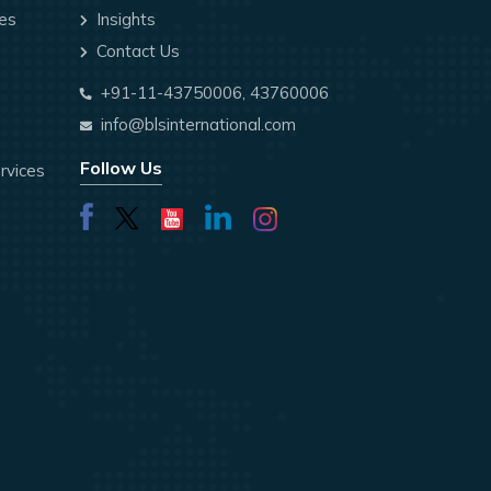
ces
Insights
Contact Us
+91-11-43750006, 43760006
info@blsinternational.com
Follow Us
rvices