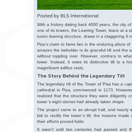
Posted by BLS International
With a history dating back 4000 years, the city o
one of its towers, the Leaning Tower, leans at a st
iconic leaning structure, draws in a staggering 5 m
Pisa’s claim to fame lies in the enduring allure of
amazes the beholder is its graceful tilt and the a
without toppling over. However, contrary to wha
tower. Instead, it owes its distinctive tilt to a 
magnificent edifice rests.
The Story Behind the Legendary Tilt
The legendary tilt of the Tower of Pisa has a capti
cathedral in Pisa, commenced in 1173. However
realized that the structure they were diligently 
tower’s eight stories had already taken shape.
The project came to an abrupt halt, and nearly a 
bid to rectify the tower’s tilt, the masons made 
their efforts proved futile.
It wasn’t until two centuries had passed and th