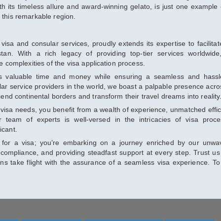
h its timeless allure and award-winning gelato, is just one example 
 this remarkable region.
visa and consular services, proudly extends its expertise to facilitate
an. With a rich legacy of providing top-tier services worldwid
he complexities of the visa application process.
s valuable time and money while ensuring a seamless and hassl
ar service providers in the world, we boast a palpable presence acro
scend continental borders and transform their travel dreams into reality
visa needs, you benefit from a wealth of experience, unmatched effic
 team of experts is well-versed in the intricacies of visa proce
icant.
ng for a visa; you’re embarking on a journey enriched by our unwa
compliance, and providing steadfast support at every step. Trust us
ions take flight with the assurance of a seamless visa experience. T