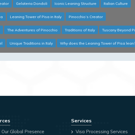
reator
Gelateria Dondoli
Iconic Leaning Structure
Italian Culture
sa
Leaning Tower of Pisa in Italy
Pinocchio’s Creator
The Adventures of Pinocchio
Traditions of Italy
Tuscany Beyond P
el
Unique Traditions in Italy
Why does the Leaning Tower of Pisa lean
rces
Services
 Our Global Presence
Visa Processing Services