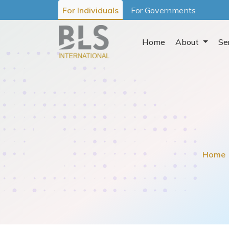
For Individuals
For Governments
Home
About
Se
Home