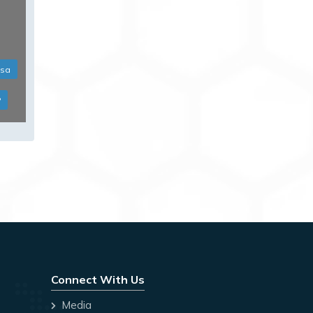
isa
?
Connect With Us
Media