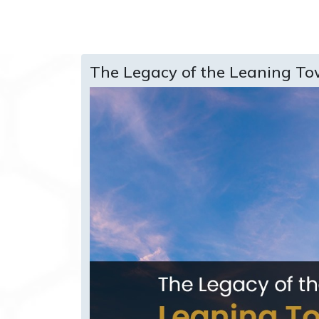
The Legacy of the Leaning To