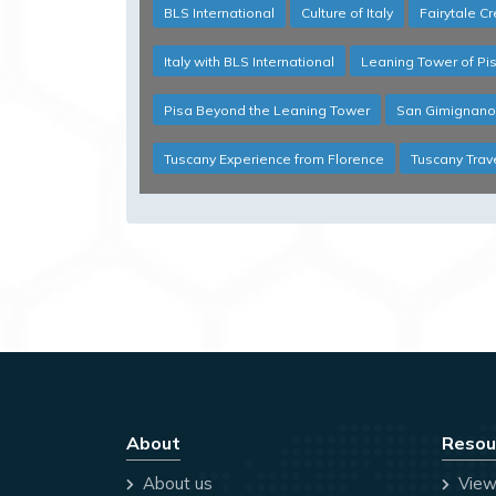
BLS International
Culture of Italy
Fairytale C
Italy with BLS International
Leaning Tower of Pi
Pisa Beyond the Leaning Tower
San Gimignano
Tuscany Experience from Florence
Tuscany Trav
About
Resou
About us
View