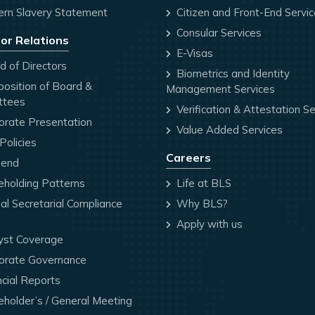
rn Slavery Statement
Citizen and Front-End Servi
Consular Services
or Relations
E-Visas
 of Directors
Biometrics and Identity
osition of Board &
Management Services
ttees
Verification & Attestation Se
orate Presentation
Value Added Services
olicies
Careers
dend
holding Patterns
Life at BLS
l Secretarial Compliance
Why BLS?
Apply with us
yst Coverage
orate Governance
cial Reports
holder’s / General Meeting