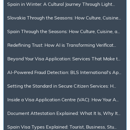
Spain in Winter: A Cultural Journey Through Light...
Slovakia Through the Seasons: How Culture, Cuisine...
Spain Through the Seasons: How Culture, Cuisine, a...
Redefining Trust: How AI is Transforming Verificat...
Beyond Your Visa Application: Services That Make t...
AI-Powered Fraud Detection: BLS International's Ap...
Setting the Standard in Secure Citizen Services: H...
Inside a Visa Application Centre (VAC): How Your A...
Document Attestation Explained: What It Is, Why It...
Spain Visa Types Explained: Tourist, Business, Stu...