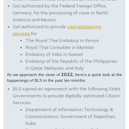
Got authorized by the Federal Foreign Office,
Germany, for the processing of visas in North
America and Mexico
Got authorized to provide
visa outsourcing
services
for
The Royal Thai Embassy in Kenya
Royal Thai Consulate in Mumbai
Embassy of India in Kuwait
Embassy of the Republic of the Philippines
in Qatar, Malaysia, and Italy
2022,
As we approach the close of
here’s a quick look at the
happenings of BLS in the past ten months:
BLS signed an agreement with the following State
Governments to provide digitally optimized Citizen
Services:
Department of Information Technology &
Communication, Government of Rajasthan,
India