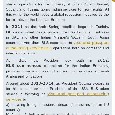
started operations for the Embassy of India in Spain, Kuwait,
Sudan, and Russia, taking Indian services to new heights. All
this while, the world faced a global recession triggered by the
bankruptcy of the Lehman Brothers.
In 2011
,
as the Arab Spring rebellion began in Tunisia
BLS
established Visa Application Centres for Indian Embassy
in UAE and other Indian Mission’s VACs in South Asian
visa and passport
countries. And thus, BLS expanded its
outsourcing service and
operations both on domestic and
international soils.
2012,
As India’s new President took oath in
BLS
commenced
operations for the Indian Embassy,
providing visa and passport outsourcing services in
Saudi
Arabia and Singapore.
2013-2014,
Around about
as President Obama swears in
for his second term as President of the USA, BLS takes
visa and passport outsourcing
strides in fortifying its
services
by:
a) Initiating foreign missions abroad (4 missions for an EU
country).
b) Adding 7 Indian missions abroad, including high-volume