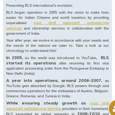
Presenting BLS International’s evolution:
BLS began operation in 2005 with the vision to make lives
easier for Indian Citizens and world travelers by providing
visa and passport outsourcing
unparalleled
services
and citizenship services in collaboration with the
government of India.
Year after year, we evolve in accordance with your needs and
the needs of the nations we cater to. Take a look at our
chronology to understand this!
In 2005,
, BLS
as the world was introduced to YouTube
started its operations
after receiving its first visa
application processing order from the Portuguese Embassy in
New Delhi (India).
A year into operations, around 2006-2007,
as
YouTube gets absorbed by Google, BLS powers through and
commences operations for the embassies of Austria, Belgium,
Greece, Romania, and Tunisia in India.
While ensuring steady growth as
visa and
passport outsourcing service
providers in their homeland,
2008-2010
BLS expanded its global networks in
and