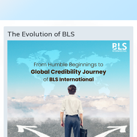
The Evolution of BLS