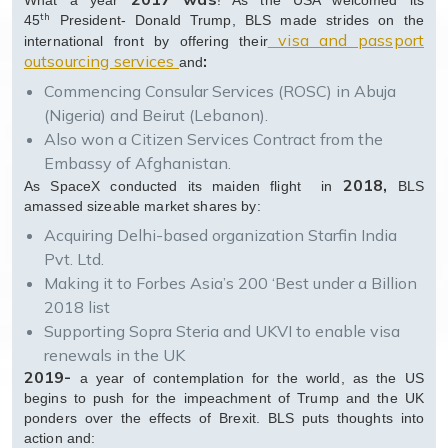
What a year
! As the USA welcomed its
th
45
President- Donald Trump, BLS made strides on the
visa and passport
international front by offering their
outsourcing services
:
and
Commencing Consular Services (ROSC) in Abuja
(Nigeria) and Beirut (Lebanon).
Also won a Citizen Services Contract from the
Embassy of Afghanistan.
2018,
As SpaceX conducted its maiden flight in
BLS
amassed sizeable market shares by:
Acquiring Delhi-based organization Starfin India
Pvt. Ltd.
Making it to Forbes Asia’s 200 ‘Best under a Billion
2018 list
Supporting Sopra Steria and UKVI to enable visa
renewals in the UK
2019-
a year of contemplation for the world, as the US
begins to push for the impeachment of Trump and the UK
ponders over the effects of Brexit. BLS puts thoughts into
action and: