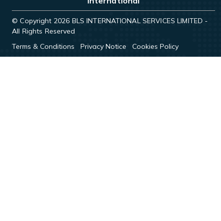
International
© Copyright 2026 BLS INTERNATIONAL SERVICES LIMITED -
All Rights Reserved
Terms & Conditions
Privacy Notice
Cookies Policy