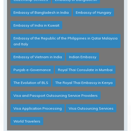
Embassy of Bangladesh in India
Embassy of Hungary
Embassy of India in Kuwait
Embassy of the Republic of the Philippines in Qatar Malaysia
and Italy
Embassy of Vietnam in India
Indian Embassy
Punjab e-Governance
Royal Thai Consulate in Mumbai
The Evolution of BLS
The Royal Thai Embassy in Kenya
Visa and Passport Outsourcing Service Providers
Visa Application Processing
Visa Outsourcing Services
World Travelers