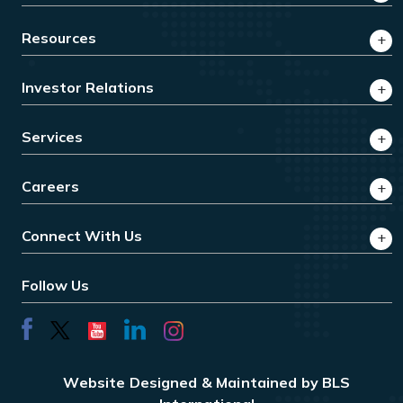
Resources
Investor Relations
Services
Careers
Connect With Us
Follow Us
Website Designed & Maintained by BLS