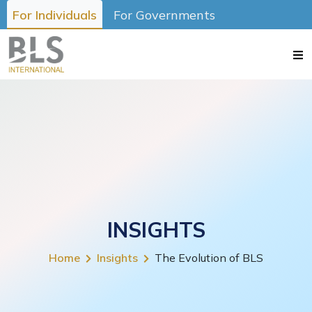
For Individuals
For Governments
INSIGHTS
Home
Insights
The Evolution of BLS