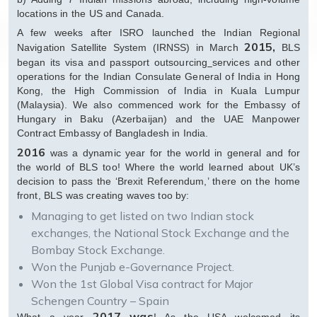
locations in the US and Canada.
A few weeks after ISRO launched the Indian Regional
2015,
Navigation Satellite System (IRNSS) in March
BLS
began its visa and passport outsourcing
services and other
operations for the Indian Consulate General of India in Hong
Kong, the High Commission of India in Kuala Lumpur
(Malaysia). We also commenced work for the Embassy of
Hungary in Baku (Azerbaijan) and the UAE Manpower
Contract Embassy of Bangladesh in India.
2016
was a dynamic year for the world in general and for
the world of BLS too! Where the world learned about UK’s
decision to pass the ‘Brexit Referendum,’ there on the home
front, BLS was creating waves too by:
Managing to get listed on two Indian stock
exchanges, the National Stock Exchange and the
Bombay Stock Exchange.
Won the Punjab e-Governance Project.
Won the 1st Global Visa contract for Major
Schengen Country – Spain
2017 was