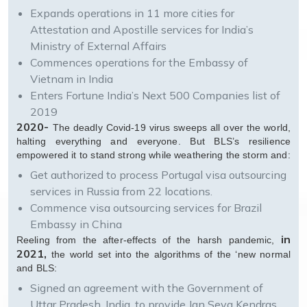
Expands operations in 11 more cities for
Attestation and Apostille services for India’s
Ministry of External Affairs
Commences operations for the Embassy of
Vietnam in India
Enters Fortune India’s Next 500 Companies list of
2019
2020-
The deadly Covid-19 virus sweeps all over the world,
halting everything and everyone. But BLS’s resilience
empowered it to stand strong while weathering the storm and:
Get authorized to process Portugal visa outsourcing
services in Russia from 22 locations.
Commence visa outsourcing services for Brazil
Embassy in China
in
Reeling from the after-effects of the harsh pandemic,
2021,
the world set into the algorithms of the ‘new normal
and BLS:
Signed an agreement with the Government of
Uttar Pradesh, India, to provide Jan Seva Kendras