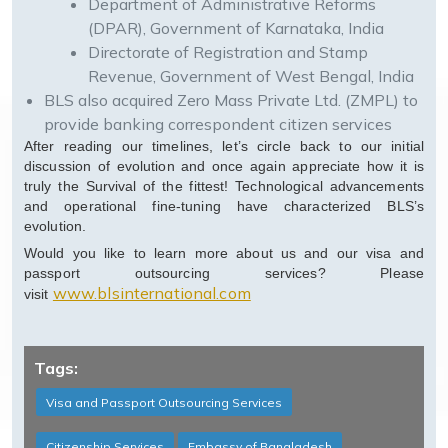
Department of Administrative Reforms
(DPAR), Government of Karnataka, India
Directorate of Registration and Stamp
Revenue, Government of West Bengal, India
BLS also acquired Zero Mass Private Ltd. (ZMPL) to
provide banking correspondent citizen services
After reading our timelines, let’s circle back to our initial
discussion of evolution and once again appreciate how it is
truly the Survival of the fittest! Technological advancements
and operational fine-tuning have characterized BLS’s
evolution.
Would you like to learn more about us and our visa and
passport outsourcing services? Please
www.blsinternational.com
visit
Tags:
Visa and Passport Outsourcing Services
Citizenship Services
Embassy of Bangladesh