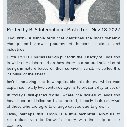
Posted by BLS International
Posted on : Nov 18, 2022
‘Evolution’- A simple term that describes the most dynamic
change and growth patterns of humans, nations, and
industries.
Circa 1830’s Charles Darwin put forth the ‘Theory of Evolution
in which he elaborated on how there is a natural selection of
beings in nature based on their survival instinct. He called this
‘Survival of the fittest.
Isn’t it amazing just how applicable this theory, which was
explained nearly two centuries ago, is to present-day entities?
In today’s fast-paced world, where the scales of evolution
have been multiplied and fast-tracked, it really is the survival
of those who are agile to change caused due to growth.
Okay, perhaps this jargon is a little technical. Allow us to
reintroduce you to Darwin’s theory with the help of our
example.