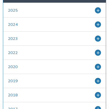
2025
2024
2023
2022
2020
2019
2018