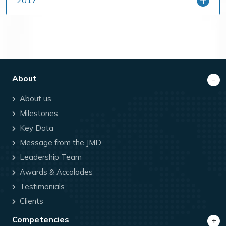
2017
About
About us
Milestones
Key Data
Message from the JMD
Leadership Team
Awards & Accolades
Testimonials
Clients
Competencies