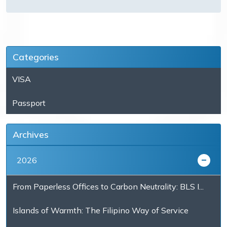
Categories
VISA
Passport
Archives
2026
From Paperless Offices to Carbon Neutrality: BLS I...
Islands of Warmth: The Filipino Way of Service