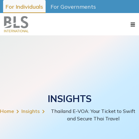
For Individuals
For Governments
INSIGHTS
Home
Insights
Thailand E-VOA: Your Ticket to Swift
and Secure Thai Travel