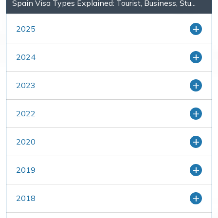
Spain Visa Types Explained: Tourist, Business, Stu...
2025
2024
2023
2022
2020
2019
2018