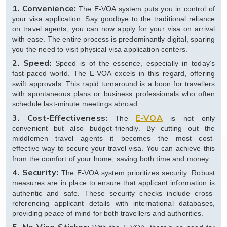
1. Convenience:
The E-VOA system puts you in control of
your visa application. Say goodbye to the traditional reliance
on travel agents; you can now apply for your visa on arrival
with ease. The entire process is predominantly digital, sparing
you the need to visit physical visa application centers.
2. Speed:
Speed is of the essence, especially in today’s
fast-paced world. The E-VOA excels in this regard, offering
swift approvals. This rapid turnaround is a boon for travellers
with spontaneous plans or business professionals who often
schedule last-minute meetings abroad.
3. Cost-Effectiveness:
E-VOA
The
is not only
convenient but also budget-friendly. By cutting out the
middlemen—travel agents—it becomes the most cost-
effective way to secure your travel visa. You can achieve this
from the comfort of your home, saving both time and money.
4. Security:
The E-VOA system prioritizes security. Robust
measures are in place to ensure that applicant information is
authentic and safe. These security checks include cross-
referencing applicant details with international databases,
providing peace of mind for both travellers and authorities.