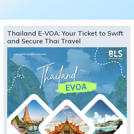
Thailand E-VOA: Your Ticket to Swift
and Secure Thai Travel