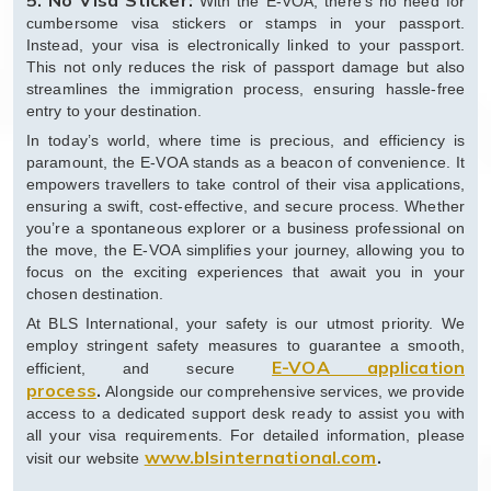
5. No Visa Sticker:
With the E-VOA, there’s no need for
cumbersome visa stickers or stamps in your passport.
Instead, your visa is electronically linked to your passport.
This not only reduces the risk of passport damage but also
streamlines the immigration process, ensuring hassle-free
entry to your destination.
In today’s world, where time is precious, and efficiency is
paramount, the E-VOA stands as a beacon of convenience. It
empowers travellers to take control of their visa applications,
ensuring a swift, cost-effective, and secure process. Whether
you’re a spontaneous explorer or a business professional on
the move, the E-VOA simplifies your journey, allowing you to
focus on the exciting experiences that await you in your
chosen destination.
At BLS International, your safety is our utmost priority. We
employ stringent safety measures to guarantee a smooth,
E-VOA application
efficient, and secure
process
.
Alongside our comprehensive services, we provide
access to a dedicated support desk ready to assist you with
all your visa requirements. For detailed information, please
www.blsinternational.com
.
visit our website