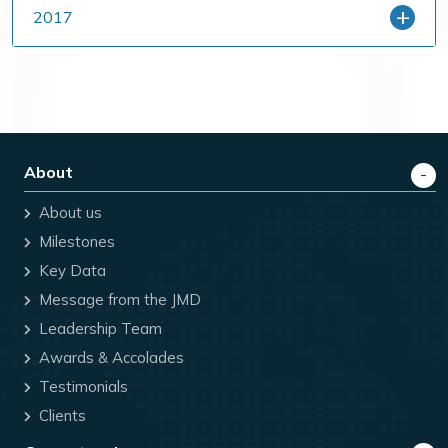
2017
About
About us
Milestones
Key Data
Message from the JMD
Leadership Team
Awards & Accolades
Testimonials
Clients