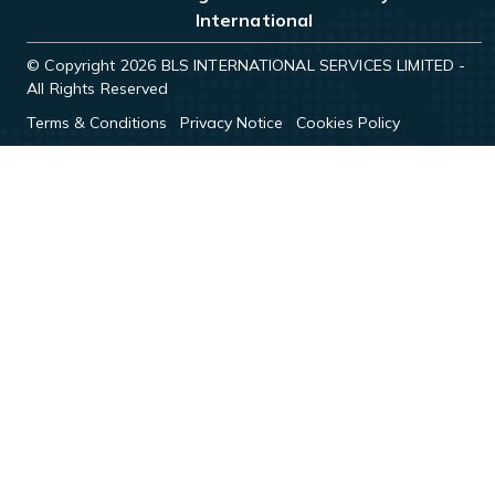
International
© Copyright 2026 BLS INTERNATIONAL SERVICES LIMITED -
All Rights Reserved
Terms & Conditions
Privacy Notice
Cookies Policy