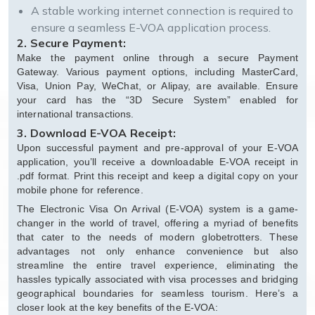
A stable working internet connection is required to
ensure a seamless E-VOA application process.
2. Secure Payment:
Make the payment online through a secure Payment
Gateway. Various payment options, including MasterCard,
Visa, Union Pay, WeChat, or Alipay, are available. Ensure
your card has the “3D Secure System” enabled for
international transactions.
3. Download E-VOA Receipt:
Upon successful payment and pre-approval of your E-VOA
application, you’ll receive a downloadable E-VOA receipt in
.pdf format. Print this receipt and keep a digital copy on your
mobile phone for reference.
The Electronic Visa On Arrival (E-VOA) system is a game-
changer in the world of travel, offering a myriad of benefits
that cater to the needs of modern globetrotters. These
advantages not only enhance convenience but also
streamline the entire travel experience, eliminating the
hassles typically associated with visa processes and bridging
geographical boundaries for seamless tourism. Here’s a
closer look at the key benefits of the E-VOA: