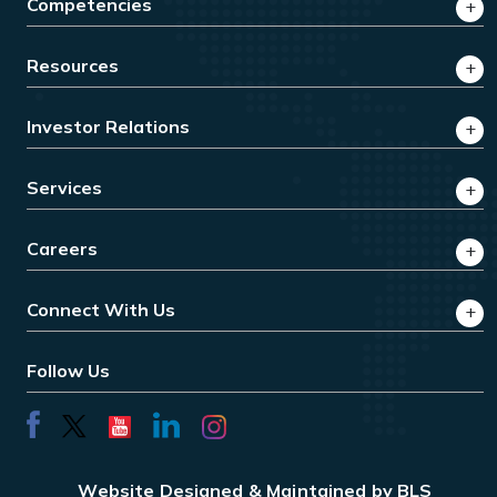
Competencies
Resources
Investor Relations
Services
Careers
Connect With Us
Follow Us
Website Designed & Maintained by BLS