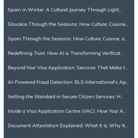
Spain in Winter: A Cultural Journey Through Light...
Slovakia Through the Seasons: How Culture, Cuisine...
Spain Through the Seasons: How Culture, Cuisine, a...
Redefining Trust: How AI is Transforming Verificat...
Beyond Your Visa Application: Services That Make t...
AI-Powered Fraud Detection: BLS International's Ap...
Setting the Standard in Secure Citizen Services: H...
Inside a Visa Application Centre (VAC): How Your A...
Document Attestation Explained: What It Is, Why It...