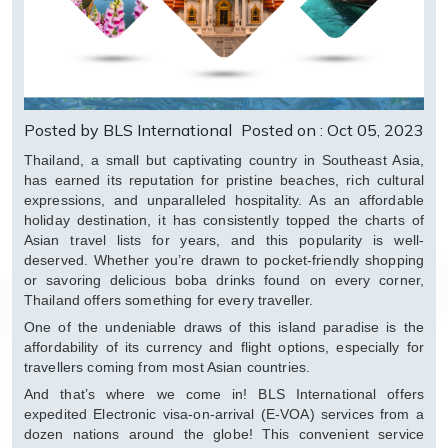
Posted by BLS International
Posted on : Oct 05, 2023
Thailand, a small but captivating country in Southeast Asia,
has earned its reputation for pristine beaches, rich cultural
expressions, and unparalleled hospitality. As an affordable
holiday destination, it has consistently topped the charts of
Asian travel lists for years, and this popularity is well-
deserved. Whether you’re drawn to pocket-friendly shopping
or savoring delicious boba drinks found on every corner,
Thailand offers something for every traveller.
One of the undeniable draws of this island paradise is the
affordability of its currency and flight options, especially for
travellers coming from most Asian countries.
And that’s where we come in! BLS International offers
expedited Electronic visa-on-arrival (E-VOA) services from a
dozen nations around the globe! This convenient service