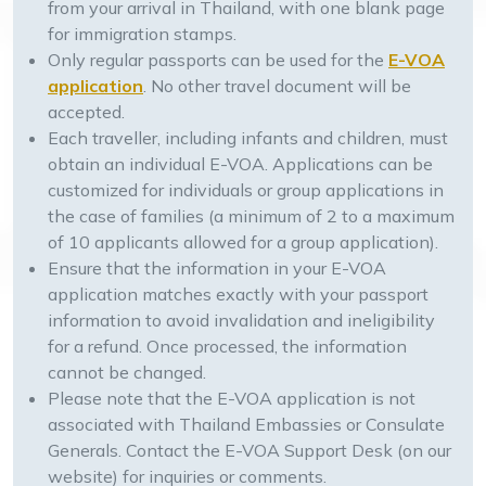
from your arrival in Thailand, with one blank page
for immigration stamps.
Only regular passports can be used for the
E-VOA
application
. No other travel document will be
accepted.
Each traveller, including infants and children, must
obtain an individual E-VOA. Applications can be
customized for individuals or group applications in
the case of families (a minimum of 2 to a maximum
of 10 applicants allowed for a group application).
Ensure that the information in your E-VOA
application matches exactly with your passport
information to avoid invalidation and ineligibility
for a refund. Once processed, the information
cannot be changed.
Please note that the E-VOA application is not
associated with Thailand Embassies or Consulate
Generals. Contact the E-VOA Support Desk (on our
website) for inquiries or comments.