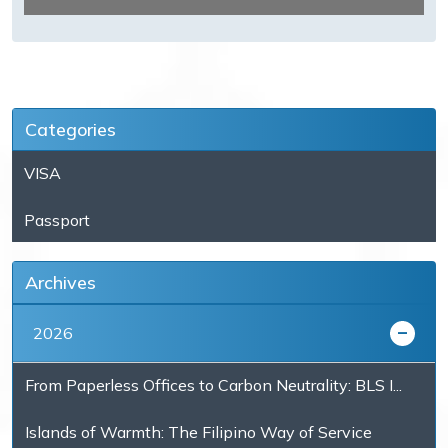
Categories
VISA
Passport
Archives
2026
From Paperless Offices to Carbon Neutrality: BLS I...
Islands of Warmth: The Filipino Way of Service