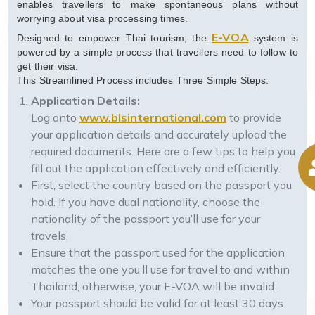
enables travellers to make spontaneous plans without
worrying about visa processing times.
E-VOA
Designed to empower Thai tourism, the
system is
powered by a simple process that travellers need to follow to
get their visa.
This Streamlined Process includes Three Simple Steps:
Application Details:
Log onto
www.blsinternational.com
to provide
your application details and accurately upload the
required documents. Here are a few tips to help you
fill out the application effectively and efficiently.
First, select the country based on the passport you
hold. If you have dual nationality, choose the
nationality of the passport you’ll use for your
travels.
Ensure that the passport used for the application
matches the one you’ll use for travel to and within
Thailand; otherwise, your E-VOA will be invalid.
Your passport should be valid for at least 30 days