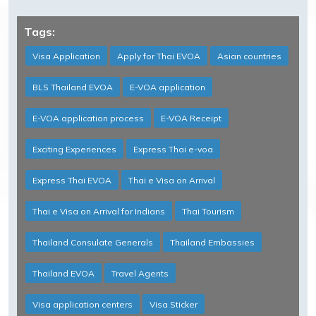
Tags:
Visa Application
Apply for Thai EVOA
Asian countries
BLS Thailand EVOA
E-VOA application
E-VOA application process
E-VOA Receipt
Exciting Experiences
Express Thai e-voa
Express Thai EVOA
Thai e Visa on Arrival
Thai e Visa on Arrival for Indians
Thai Tourism
Thailand Consulate Generals
Thailand Embassies
Thailand EVOA
Travel Agents
Visa application centers
Visa Sticker