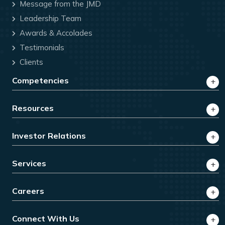
Message from the JMD
Leadership Team
Awards & Accolades
Testimonials
Clients
Competencies
Resources
Investor Relations
Services
Careers
Connect With Us