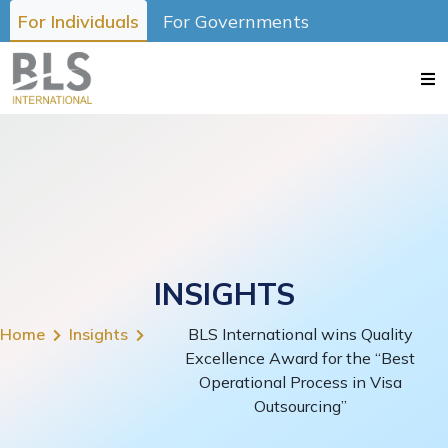
For Individuals
For Governments
INSIGHTS
Home
Insights
BLS International wins Quality
Excellence Award for the “Best
Operational Process in Visa
Outsourcing”