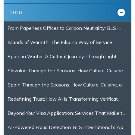
2026
From Paperless Offices to Carbon Neutrality: BLS I...
Islands of Warmth: The Filipino Way of Service
Spain in Winter: A Cultural Journey Through Light...
Slovakia Through the Seasons: How Culture, Cuisine...
Spain Through the Seasons: How Culture, Cuisine, a...
Redefining Trust: How AI is Transforming Verificat...
Beyond Your Visa Application: Services That Make t...
AI-Powered Fraud Detection: BLS International's Ap...