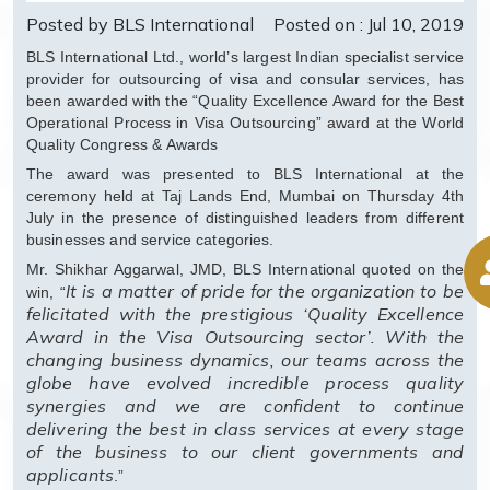
Posted by BLS International
Posted on : Jul 10, 2019
BLS International Ltd., world’s largest Indian specialist service
provider for outsourcing of visa and consular services, has
been awarded with the “Quality Excellence Award for the Best
Operational Process in Visa Outsourcing” award at the World
Quality Congress & Awards
The award was presented to BLS International at the
ceremony held at Taj Lands End, Mumbai on Thursday 4th
July in the presence of distinguished leaders from different
businesses and service categories.
Mr. Shikhar Aggarwal, JMD, BLS International quoted on the
It is a matter of pride for the organization to be
win, “
felicitated with the prestigious ‘Quality Excellence
Award in the Visa Outsourcing sector’. With the
changing business dynamics, our teams across the
globe have evolved incredible process quality
synergies and we are confident to continue
delivering the best in class services at every stage
of the business to our client governments and
applicants
.”