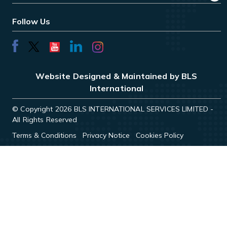
Follow Us
Website Designed & Maintained by BLS
International
© Copyright 2026 BLS INTERNATIONAL SERVICES LIMITED -
All Rights Reserved
Terms & Conditions
Privacy Notice
Cookies Policy