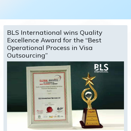
BLS International wins Quality
Excellence Award for the “Best
Operational Process in Visa
Outsourcing”