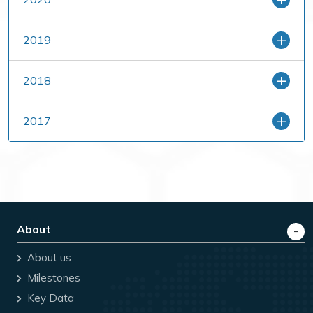
2019
2018
2017
About
About us
Milestones
Key Data