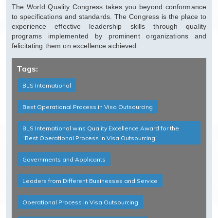
The World Quality Congress takes you beyond conformance
to specifications and standards. The Congress is the place to
experience effective leadership skills through quality
programs implemented by prominent organizations and
felicitating them on excellence achieved.
Tags:
BLS International
Best Operational Process in Visa Outsourcing
BLS International wins Quality Excellence Award for the
“Best Operational Process in Visa Outsourcing”
Governments and Applicants
Leaders from Different Businesses and Service
Operational Process in Visa Outsourcing