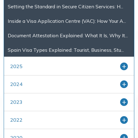
Setting the Standard in Secure Citizen Services: H...
Inside a Visa Application Centre (VAC): How Your A...
Document Attestation Explained: What It Is, Why It...
Spain Visa Types Explained: Tourist, Business, Stu...
2025
2024
2023
2022
2020