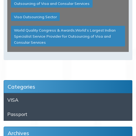
Outsourcing of Visa and Consular Services
Visa Outsourcing Sector
World Quality Congress & Awards,World’s Largest Indian
Specialist Service Provider for Outsourcing of Visa and
Consular Services
Categories
VISA
Passport
Archives