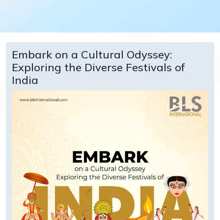
Embark on a Cultural Odyssey:
Exploring the Diverse Festivals of
India