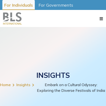
For Individuals
For Governments
INSIGHTS
Home
Insights
Embark on a Cultural Odyssey:
Exploring the Diverse Festivals of India