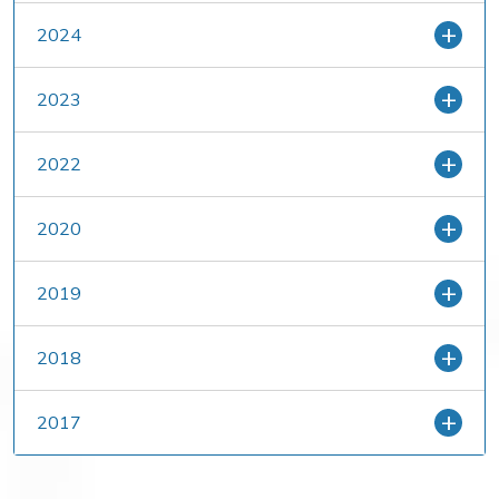
2024
2023
2022
2020
2019
2018
2017