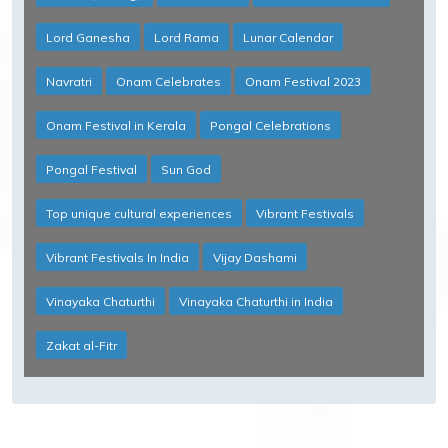
Lord Ganesha
Lord Rama
Lunar Calendar
Navratri
Onam Celebrates
Onam Festival 2023
Onam Festival in Kerala
Pongal Celebrations
Pongal Festival
Sun God
Top unique cultural experiences
Vibrant Festivals
Vibrant Festivals In India
Vijay Dashami
Vinayaka Chaturthi
Vinayaka Chaturthi in India
Zakat al-Fitr