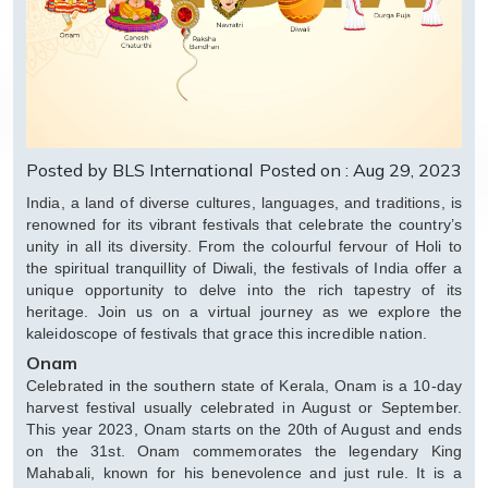
Posted by BLS International
Posted on : Aug 29, 2023
India, a land of diverse cultures, languages, and traditions, is
renowned for its vibrant festivals that celebrate the country’s
unity in all its diversity. From the colourful fervour of Holi to
the spiritual tranquillity of Diwali, the festivals of India offer a
unique opportunity to delve into the rich tapestry of its
heritage. Join us on a virtual journey as we explore the
kaleidoscope of festivals that grace this incredible nation.
Onam
Celebrated in the southern state of Kerala, Onam is a 10-day
harvest festival usually celebrated in August or September.
This year 2023, Onam starts on the 20th of August and ends
on the 31st. Onam commemorates the legendary King
Mahabali, known for his benevolence and just rule. It is a