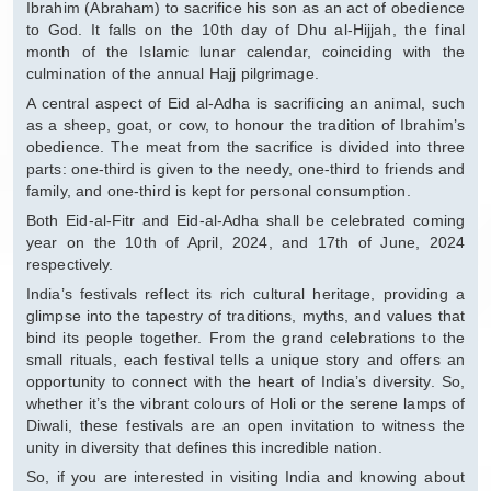
Ibrahim (Abraham) to sacrifice his son as an act of obedience
to God. It falls on the 10th day of Dhu al-Hijjah, the final
month of the Islamic lunar calendar, coinciding with the
culmination of the annual Hajj pilgrimage.
A central aspect of Eid al-Adha is sacrificing an animal, such
as a sheep, goat, or cow, to honour the tradition of Ibrahim’s
obedience. The meat from the sacrifice is divided into three
parts: one-third is given to the needy, one-third to friends and
family, and one-third is kept for personal consumption.
Both Eid-al-Fitr and Eid-al-Adha shall be celebrated coming
year on the 10th of April, 2024, and 17th of June, 2024
respectively.
India’s festivals reflect its rich cultural heritage, providing a
glimpse into the tapestry of traditions, myths, and values that
bind its people together. From the grand celebrations to the
small rituals, each festival tells a unique story and offers an
opportunity to connect with the heart of India’s diversity. So,
whether it’s the vibrant colours of Holi or the serene lamps of
Diwali, these festivals are an open invitation to witness the
unity in diversity that defines this incredible nation.
So, if you are interested in visiting India and knowing about