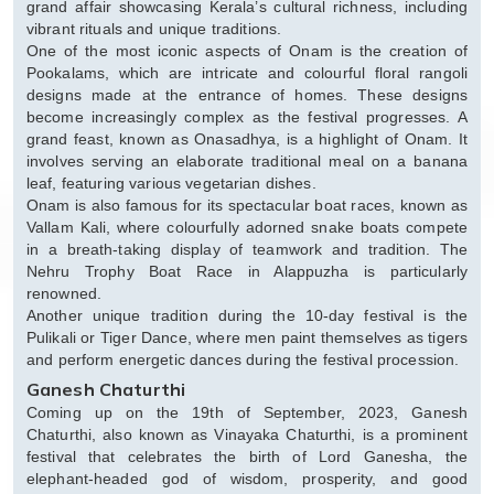
grand affair showcasing Kerala’s cultural richness, including
vibrant rituals and unique traditions.
One of the most iconic aspects of Onam is the creation of
Pookalams, which are intricate and colourful floral rangoli
designs made at the entrance of homes. These designs
become increasingly complex as the festival progresses. A
grand feast, known as Onasadhya, is a highlight of Onam. It
involves serving an elaborate traditional meal on a banana
leaf, featuring various vegetarian dishes.
Onam is also famous for its spectacular boat races, known as
Vallam Kali, where colourfully adorned snake boats compete
in a breath-taking display of teamwork and tradition. The
Nehru Trophy Boat Race in Alappuzha is particularly
renowned.
Another unique tradition during the 10-day festival is the
Pulikali or Tiger Dance, where men paint themselves as tigers
and perform energetic dances during the festival procession.
Ganesh Chaturthi
Coming up on the 19th of September, 2023, Ganesh
Chaturthi, also known as Vinayaka Chaturthi, is a prominent
festival that celebrates the birth of Lord Ganesha, the
elephant-headed god of wisdom, prosperity, and good