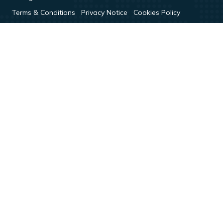
Terms & Conditions
Privacy Notice
Cookies Policy