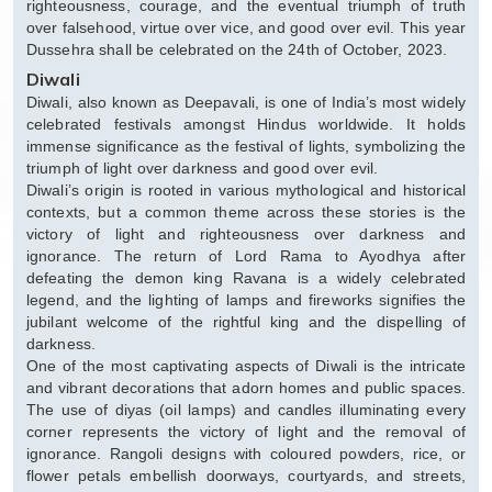
righteousness, courage, and the eventual triumph of truth
over falsehood, virtue over vice, and good over evil. This year
Dussehra shall be celebrated on the 24th of October, 2023.
Diwali
Diwali, also known as Deepavali, is one of India’s most widely
celebrated festivals amongst Hindus worldwide. It holds
immense significance as the festival of lights, symbolizing the
triumph of light over darkness and good over evil.
Diwali’s origin is rooted in various mythological and historical
contexts, but a common theme across these stories is the
victory of light and righteousness over darkness and
ignorance. The return of Lord Rama to Ayodhya after
defeating the demon king Ravana is a widely celebrated
legend, and the lighting of lamps and fireworks signifies the
jubilant welcome of the rightful king and the dispelling of
darkness.
One of the most captivating aspects of Diwali is the intricate
and vibrant decorations that adorn homes and public spaces.
The use of diyas (oil lamps) and candles illuminating every
corner represents the victory of light and the removal of
ignorance. Rangoli designs with coloured powders, rice, or
flower petals embellish doorways, courtyards, and streets,