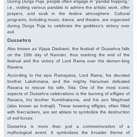
During Durga Puja, people often engage in “pandal hopping,”
i.e., visiting various pandals to admire the artistic work, offer
prayers, and soak in the festive atmosphere. Cultural
programs, including music, dance, and theatre, are organized
during Durga Puja to celebrate the goddess’s victory over
evil.
Dussehra
Also known as Vijaya Dashami, the festival of Dussehra falls
on the 10th day of Navratri, thus marking the end of the
festival and the victory of Lord Rama over the demon-king
Ravana.
According to the epic Ramayana, Lord Rama, his devoted
brother Lakshmana, and the mighty Hanuman defeated
Ravana to rescue his wife, Sita. One of the most iconic
aspects of Dussehra celebrations is the burning of effigies of
Ravana, his brother Kumbhakarna, and his son Meghnad
(also known as Indrajit). These towering effigies, often filled
with firecrackers, are set ablaze to symbolize the destruction
of evil forces.
Dussehra is more than just a commemoration of a
mythological event. It symbolizes the broader theme of