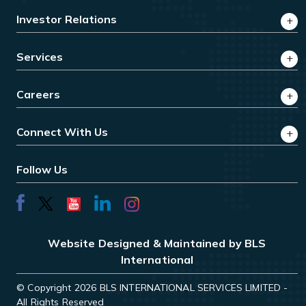
Investor Relations
Services
Careers
Connect With Us
Follow Us
Website Designed & Maintained by BLS
International
© Copyright 2026 BLS INTERNATIONAL SERVICES LIMITED -
All Rights Reserved