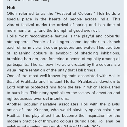
Holi
Often referred to as the “Festival of Colours,” Holi holds a
special place in the hearts of people across India. This
vibrant festival marks the arrival of spring and is a time of
merriment, unity, and the triumph of good over evil.
Holi’s most recognizable feature is the playful and colourful
atmosphere. People of all ages come together to drench
each other in vibrant colour powders and water. This tradition
of splashing colours is symbolic of shedding inhibitions,
breaking barriers, and fostering a sense of equality among all
participants. The rainbow-like aura created by the colours is a
visual representation of the unity that Holi brings.
One of the most well-known legends associated with Holi is
that of Prahlada and his aunt Holika. Prahlada’s devotion to
Lord Vishnu protected him from the fire in which Holika tried
to burn him. This story symbolizes the victory of devotion and
righteousness over evil intentions.
Another popular narrative associates Holi with the playful
antics of Lord Krishna, who would playfully splash colour on
Radha. This playful act has become the inspiration for the
modern practice of throwing colours during Holi. Holi shall be
celebrated coming year on the 25th of March, 2024