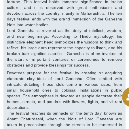
fortune. This festival holds immense significance in Indian
culture, and it is observed with great enthusiasm and
devotion across the country, mainly in Maharashtra. The ten
days festival ends with the grand immersion of the Ganesha
idols into water bodies.
Lord Ganesha is revered as the deity of intellect, wisdom,
and new beginnings. According to Hindu mythology, his
distinctive elephant head symbolizes the wisdom to think and
reflect, his large ears represent the capacity to listen, and his
broken tusk signifies sacrifice. Ganesha is often invoked at
the start of important ventures or ceremonies to remove
obstacles and provide blessings for success.
Devotees prepare for the festival by creating or acquiring
elaborate clay idols of Lord Ganesha. Often crafted with
intricate detailing, these idols come in various sizes, from
small household ones to colossal installations in public
spaces. The atmosphere is devoted as people decorate their
homes, streets, and pandals with flowers, lights, and vibrant
decorations.
The festival reaches its pinnacle on the tenth day, known as
Anant Chaturdashi, when the idols of Lord Ganesha are
taken in processions through the streets to be immersed in