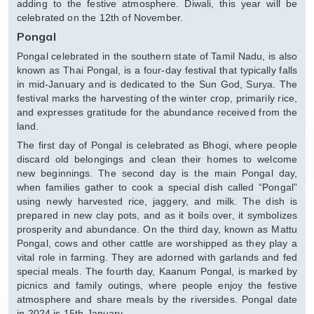
adding to the festive atmosphere. Diwali, this year will be
celebrated on the 12th of November.
Pongal
Pongal celebrated in the southern state of Tamil Nadu, is also
known as Thai Pongal, is a four-day festival that typically falls
in mid-January and is dedicated to the Sun God, Surya. The
festival marks the harvesting of the winter crop, primarily rice,
and expresses gratitude for the abundance received from the
land.
The first day of Pongal is celebrated as Bhogi, where people
discard old belongings and clean their homes to welcome
new beginnings. The second day is the main Pongal day,
when families gather to cook a special dish called “Pongal”
using newly harvested rice, jaggery, and milk. The dish is
prepared in new clay pots, and as it boils over, it symbolizes
prosperity and abundance. On the third day, known as Mattu
Pongal, cows and other cattle are worshipped as they play a
vital role in farming. They are adorned with garlands and fed
special meals. The fourth day, Kaanum Pongal, is marked by
picnics and family outings, where people enjoy the festive
atmosphere and share meals by the riversides. Pongal date
in 2024 is 15th January.