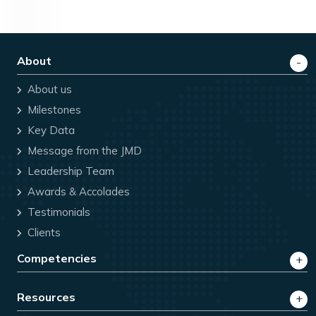
About
About us
Milestones
Key Data
Message from the JMD
Leadership Team
Awards & Accolades
Testimonials
Clients
Competencies
Resources