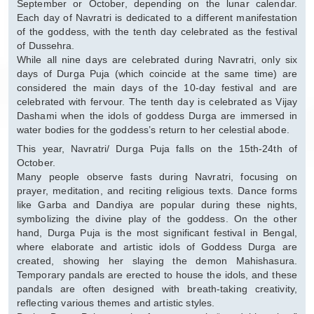
September or October, depending on the lunar calendar.
Each day of Navratri is dedicated to a different manifestation
of the goddess, with the tenth day celebrated as the festival
of Dussehra.
While all nine days are celebrated during Navratri, only six
days of Durga Puja (which coincide at the same time) are
considered the main days of the 10-day festival and are
celebrated with fervour. The tenth day is celebrated as Vijay
Dashami when the idols of goddess Durga are immersed in
water bodies for the goddess’s return to her celestial abode.
This year, Navratri/ Durga Puja falls on the 15th-24th of
October.
Many people observe fasts during Navratri, focusing on
prayer, meditation, and reciting religious texts. Dance forms
like Garba and Dandiya are popular during these nights,
symbolizing the divine play of the goddess. On the other
hand, Durga Puja is the most significant festival in Bengal,
where elaborate and artistic idols of Goddess Durga are
created, showing her slaying the demon Mahishasura.
Temporary pandals are erected to house the idols, and these
pandals are often designed with breath-taking creativity,
reflecting various themes and artistic styles.