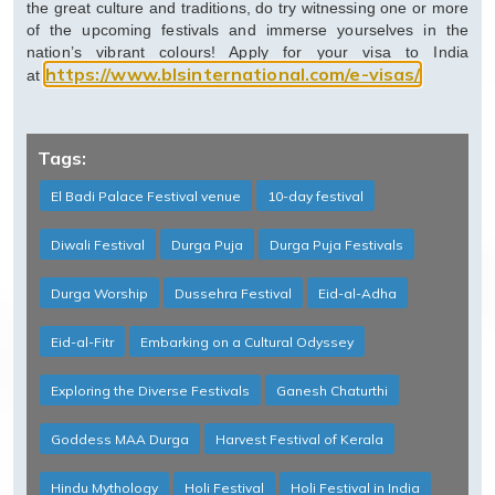
the great culture and traditions, do try witnessing one or more
of the upcoming festivals and immerse yourselves in the
nation’s vibrant colours! Apply for your visa to India
https://www.blsinternational.com/e-visas/
at
Tags:
El Badi Palace Festival venue
10-day festival
Diwali Festival
Durga Puja
Durga Puja Festivals
Durga Worship
Dussehra Festival
Eid-al-Adha
Eid-al-Fitr
Embarking on a Cultural Odyssey
Exploring the Diverse Festivals
Ganesh Chaturthi
Goddess MAA Durga
Harvest Festival of Kerala
Hindu Mythology
Holi Festival
Holi Festival in India