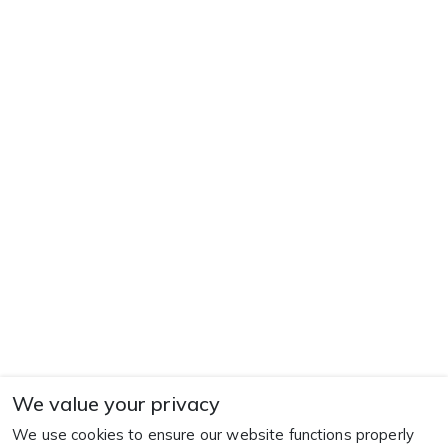
We value your privacy
We use cookies to ensure our website functions properly