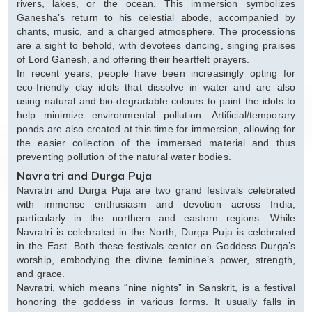
rivers, lakes, or the ocean. This immersion symbolizes
Ganesha’s return to his celestial abode, accompanied by
chants, music, and a charged atmosphere. The processions
are a sight to behold, with devotees dancing, singing praises
of Lord Ganesh, and offering their heartfelt prayers.
In recent years, people have been increasingly opting for
eco-friendly clay idols that dissolve in water and are also
using natural and bio-degradable colours to paint the idols to
help minimize environmental pollution. Artificial/temporary
ponds are also created at this time for immersion, allowing for
the easier collection of the immersed material and thus
preventing pollution of the natural water bodies.
Navratri and Durga Puja
Navratri and Durga Puja are two grand festivals celebrated
with immense enthusiasm and devotion across India,
particularly in the northern and eastern regions. While
Navratri is celebrated in the North, Durga Puja is celebrated
in the East. Both these festivals center on Goddess Durga’s
worship, embodying the divine feminine’s power, strength,
and grace.
Navratri, which means “nine nights” in Sanskrit, is a festival
honoring the goddess in various forms. It usually falls in