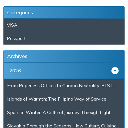
Categories
VISA
Passport
Archives
2026
From Paperless Offices to Carbon Neutrality: BLS I...
Islands of Warmth: The Filipino Way of Service
Spain in Winter: A Cultural Journey Through Light...
Slovakia Through the Seasons: How Culture, Cuisine...