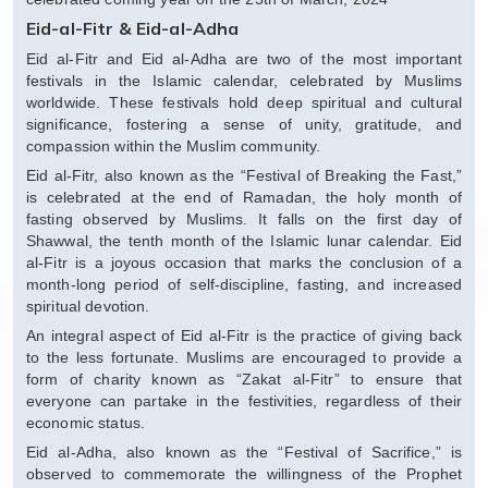
Eid-al-Fitr & Eid-al-Adha
Eid al-Fitr and Eid al-Adha are two of the most important
festivals in the Islamic calendar, celebrated by Muslims
worldwide. These festivals hold deep spiritual and cultural
significance, fostering a sense of unity, gratitude, and
compassion within the Muslim community.
Eid al-Fitr, also known as the “Festival of Breaking the Fast,”
is celebrated at the end of Ramadan, the holy month of
fasting observed by Muslims. It falls on the first day of
Shawwal, the tenth month of the Islamic lunar calendar. Eid
al-Fitr is a joyous occasion that marks the conclusion of a
month-long period of self-discipline, fasting, and increased
spiritual devotion.
An integral aspect of Eid al-Fitr is the practice of giving back
to the less fortunate. Muslims are encouraged to provide a
form of charity known as “Zakat al-Fitr” to ensure that
everyone can partake in the festivities, regardless of their
economic status.
Eid al-Adha, also known as the “Festival of Sacrifice,” is
observed to commemorate the willingness of the Prophet