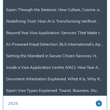
Spain Through the Seasons: How Culture, Cuisine, a...
Redefining Trust: How AI is Transforming Verificat...
Beyond Your Visa Application: Services That Make t...
AI-Powered Fraud Detection: BLS International's Ap...
Setting the Standard in Secure Citizen Services: H...
Inside a Visa Application Centre (VAC): How Your A...
Document Attestation Explained: What It Is, Why It...
Spain Visa Types Explained: Tourist, Business, Stu...
2025