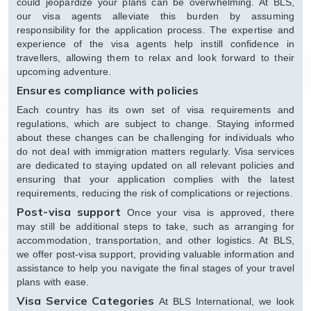
could jeopardize your plans can be overwhelming. At BLS,
our visa agents alleviate this burden by assuming
responsibility for the application process. The expertise and
experience of the visa agents help instill confidence in
travellers, allowing them to relax and look forward to their
upcoming adventure.
Ensures compliance with policies
Each country has its own set of visa requirements and
regulations, which are subject to change. Staying informed
about these changes can be challenging for individuals who
do not deal with immigration matters regularly. Visa services
are dedicated to staying updated on all relevant policies and
ensuring that your application complies with the latest
requirements, reducing the risk of complications or rejections.
Post-visa support
Once your visa is approved, there
may still be additional steps to take, such as arranging for
accommodation, transportation, and other logistics. At BLS,
we offer post-visa support, providing valuable information and
assistance to help you navigate the final stages of your travel
plans with ease.
Visa Service Categories
At BLS International, we look