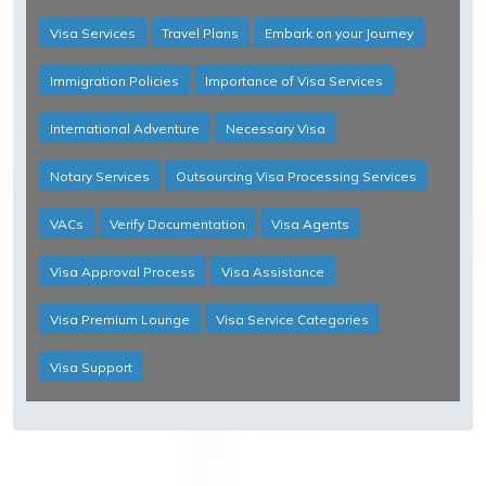
Visa Services
Travel Plans
Embark on your Journey
Immigration Policies
Importance of Visa Services
International Adventure
Necessary Visa
Notary Services
Outsourcing Visa Processing Services
VACs
Verify Documentation
Visa Agents
Visa Approval Process
Visa Assistance
Visa Premium Lounge
Visa Service Categories
Visa Support