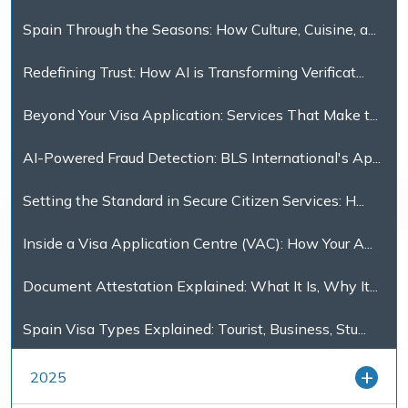
Spain Through the Seasons: How Culture, Cuisine, a...
Redefining Trust: How AI is Transforming Verificat...
Beyond Your Visa Application: Services That Make t...
AI-Powered Fraud Detection: BLS International's Ap...
Setting the Standard in Secure Citizen Services: H...
Inside a Visa Application Centre (VAC): How Your A...
Document Attestation Explained: What It Is, Why It...
Spain Visa Types Explained: Tourist, Business, Stu...
2025