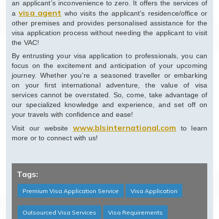
an applicant’s inconvenience to zero. It offers the services of
visa agent
a
who visits the applicant’s residence/office or
other premises and provides personalised assistance for the
visa application process without needing the applicant to visit
the VAC!
By entrusting your visa application to professionals, you can
focus on the excitement and anticipation of your upcoming
journey. Whether you’re a seasoned traveller or embarking
on your first international adventure, the value of visa
services cannot be overstated. So, come, take advantage of
our specialized knowledge and experience, and set off on
your travels with confidence and ease!
www.blsinternational.com
Visit our website
to learn
more or to connect with us!
Tags:
Premium Visa Application Service
Visa Application
Outsourced Visa Services
Visa Requirements