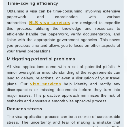
Time-saving efficiency
Obtaining a visa can be time-consuming, involving extensive
paperwork and coordination with various
BLS visa services
authorities.
are designed to expedite
this process, utilizing the knowledge and resources to
efficiently handle the paperwork, verify documentation, and
liaise with the appropriate government agencies. This saves
you precious time and allows you to focus on other aspects of
your travel preparations.
Mitigating potential problems
All visa applications come with a set of potential pitfalls. A
minor oversight or misunderstanding of the requirements can
lead to delays, rejections, or even a disruption of your travel
visa services
plans. Our
help identify and rectify any
discrepancies or missing documents before they turn into
major issues. This proactive approach minimizes the risk of
setbacks and ensures a smooth visa approval process.
Reduces stress
The visa application process can be a source of considerable
stress. The uncertainty and fear of making a mistake that