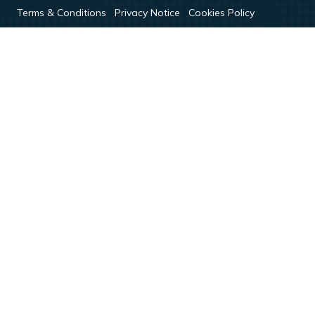
Terms & Conditions
Privacy Notice
Cookies Policy