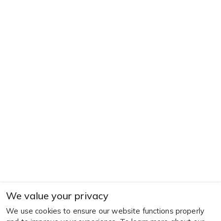
We value your privacy
We use cookies to ensure our website functions properly