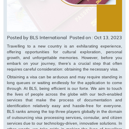
Posted by BLS International
Posted on : Oct 13, 2023
Travelling to a new country is an exhilarating experience,
offering opportunities for cultural exploration, personal
growth, and unforgettable memories. However, before you
embark on your journey, there’s a crucial step that often
requires careful consideration: obtaining the necessary visa.
Obtaining a visa can be arduous and may require standing in
long queues or waiting endlessly for the application to come
through. At BLS, being efficient is our forte. We aim to touch
the lives of people across the globe with our tech-enabled
services that make the process of documentation and
identification relatively easy and hassle-free for everyone.
BLS ranks among the top three players globally in the domain
,
of outsourcing visa processing services
consular, and citizen
services due to our technology-driven, innovative solutions. In