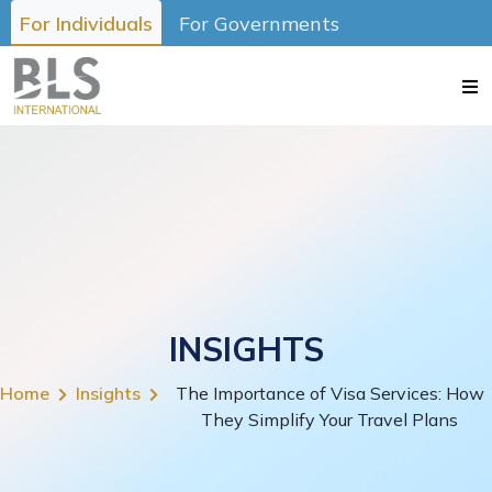
For Individuals
For Governments
INSIGHTS
Home
Insights
The Importance of Visa Services: How
They Simplify Your Travel Plans