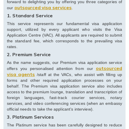
forward to delighting you by offering you three categories of
outsourced visa services
our
.
1. Standard Service
This service represents our fundamental visa application
support, utilized by every applicant who visits the Visa
Application Centre (VAC). All applicants are required to submit
the standard fee, which corresponds to the prevailing visa
rates.
2. Premium Service
As the name suggests, our Premium visa application service
outsourced
offers you personalised attention from our
visa agents
/staff at the VACs, who assist with filling up
forms and other required application processes on your
behalf. The Premium visa application service also includes
access to the premium lounge, translation and transcription of
foreign languages, fast-track courier services, notary
services, and video conferencing services (when an embassy
official needs to take the applicant’s interview).
3. Platinum Services
The Platinum service has been carefully designed to reduce