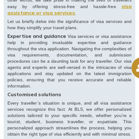
other words, we take pride in making the lives of travellers
visa
easy by offering stress-free and hassle-free
assistance or visa services
.
Let us briefly delve into the significance of visa services and
how they simplify your travel plans.
Expertise and guidance
Visa services or visa assistance
help in providing invaluable expertise and guidance
throughout the visa application. Navigating the complexities of
visa requirements, documentation, and submission
procedures can be a daunting task for any traveller. Our visa
agents and experts are well-versed in the intricacies of visa
applications and stay updated on the latest immigration
policies, ensuring that you receive accurate and reliable
information.
Customised solutions
Every traveller’s situation is unique, and all visa assistance
services recognize this fact. At BLS, we offer personalized
solutions tailored to your specific needs, whether you’re a
tourist, student, business traveller, or expatriate. This
personalized approach streamlines the process, helping you
obtain the right type of visa efficiently and with minimal stress.