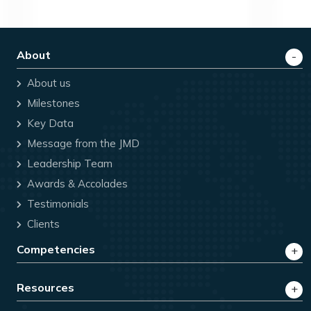
About
About us
Milestones
Key Data
Message from the JMD
Leadership Team
Awards & Accolades
Testimonials
Clients
Competencies
Resources