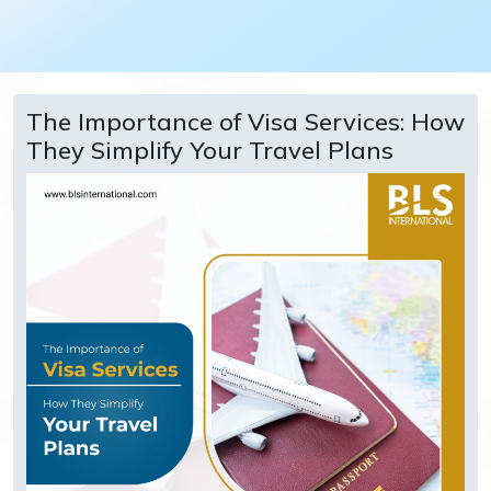
The Importance of Visa Services: How
They Simplify Your Travel Plans