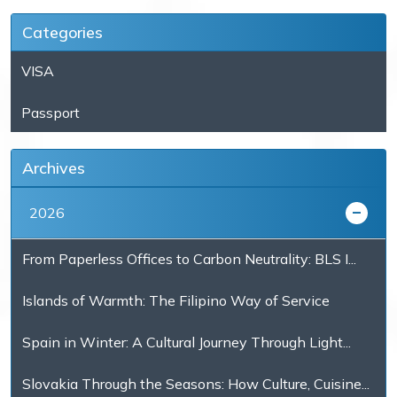
Categories
VISA
Passport
Archives
2026
From Paperless Offices to Carbon Neutrality: BLS I...
Islands of Warmth: The Filipino Way of Service
Spain in Winter: A Cultural Journey Through Light...
Slovakia Through the Seasons: How Culture, Cuisine...