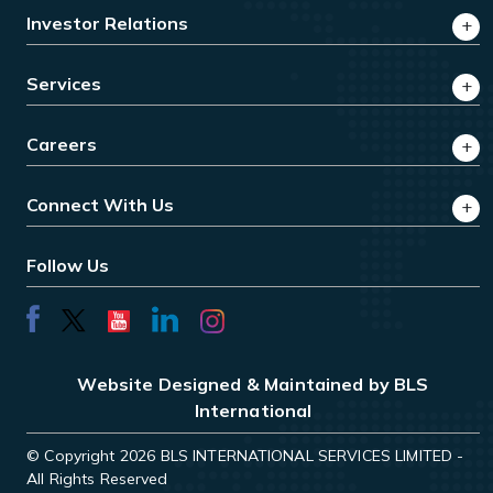
Investor Relations
Services
Careers
Connect With Us
Follow Us
Website Designed & Maintained by BLS
International
© Copyright 2026 BLS INTERNATIONAL SERVICES LIMITED -
All Rights Reserved