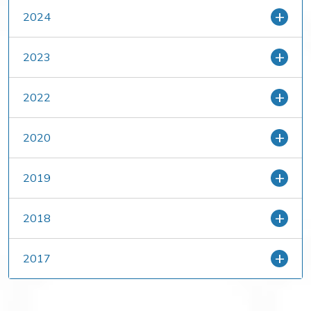
2024
2023
2022
2020
2019
2018
2017