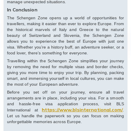
manage unexpected situations.
In Conclusion
The Schengen Zone opens up a world of opportunities for
travellers, making it easier than ever to explore Europe. From
the historical marvels of Italy and Greece to the natural
beauty of Switzerland and Slovenia, the Schengen Zone
allows you to experience the best of Europe with just one
visa. Whether you’re a history buff, an adventure seeker, or a
food lover, there’s something for everyone.
Travelling within the Schengen Zone simplifies your journey
by removing the need for multiple visas and border checks,
giving you more time to enjoy your trip. By planning, packing
smart, and immersing yourself in local cultures, you can make
the most of your European adventure.
Before you set off on your journey, ensure all travel
arrangements are in place, including your visa. For a smooth
and hassle-free visa application process, visit BLS
https://www.blsinternational.com/
International at
.
Let us handle the paperwork so you can focus on making
unforgettable memories across Europe.