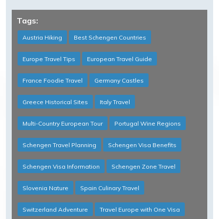
Tags:
Austria Hiking
Best Schengen Countries
Europe Travel Tips
European Travel Guide
France Foodie Travel
Germany Castles
Greece Historical Sites
Italy Travel
Multi-Country European Tour
Portugal Wine Regions
Schengen Travel Planning
Schengen Visa Benefits
Schengen Visa Information
Schengen Zone Travel
Slovenia Nature
Spain Culinary Travel
Switzerland Adventure
Travel Europe with One Visa