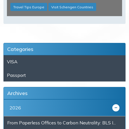
Travel Tips Europe
Visit Schengen Countries
Categories
VISA
Passport
Archives
2026
From Paperless Offices to Carbon Neutrality: BLS I...