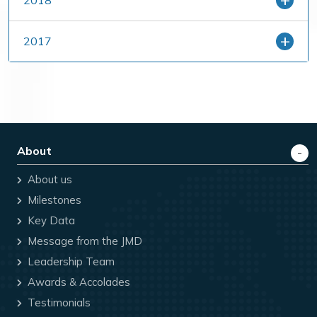
2018
2017
About
About us
Milestones
Key Data
Message from the JMD
Leadership Team
Awards & Accolades
Testimonials