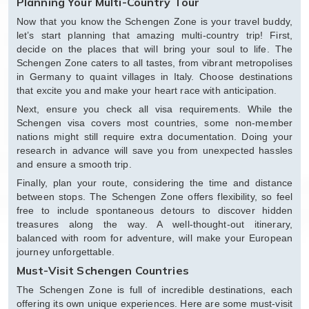
Planning Your Multi-Country Tour
Now that you know the Schengen Zone is your travel buddy,
let’s start planning that amazing multi-country trip! First,
decide on the places that will bring your soul to life. The
Schengen Zone caters to all tastes, from vibrant metropolises
in Germany to quaint villages in Italy. Choose destinations
that excite you and make your heart race with anticipation.
Next, ensure you check all visa requirements. While the
Schengen visa covers most countries, some non-member
nations might still require extra documentation. Doing your
research in advance will save you from unexpected hassles
and ensure a smooth trip.
Finally, plan your route, considering the time and distance
between stops. The Schengen Zone offers flexibility, so feel
free to include spontaneous detours to discover hidden
treasures along the way. A well-thought-out itinerary,
balanced with room for adventure, will make your European
journey unforgettable.
Must-Visit Schengen Countries
The Schengen Zone is full of incredible destinations, each
offering its own unique experiences. Here are some must-visit