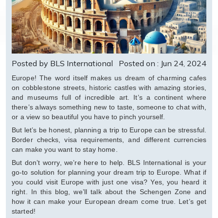
Posted by BLS International
Posted on : Jun 24, 2024
Europe! The word itself makes us dream of charming cafes
on cobblestone streets, historic castles with amazing stories,
and museums full of incredible art. It’s a continent where
there’s always something new to taste, someone to chat with,
or a view so beautiful you have to pinch yourself.
But let’s be honest, planning a trip to Europe can be stressful.
Border checks, visa requirements, and different currencies
can make you want to stay home.
But don’t worry, we’re here to help. BLS International is your
go-to solution for planning your dream trip to Europe. What if
you could visit Europe with just one visa? Yes, you heard it
right. In this blog, we’ll talk about the Schengen Zone and
how it can make your European dream come true. Let’s get
started!