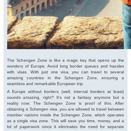
The Schengen Zone is like a magic key that opens up the
wonders of Europe. Avoid long border queues and hassles
with visas. With just one visa, you can travel to several
amazing countries in the Schengen Zone, ensuring a
seamless and remarkable European trip.
A Europe without borders (well, internal borders at least)
sounds amazing, right? It’s not a fantasy anymore but a
reality now. The Schengen Zone is proof of this. After
obtaining a Schengen visa, you are allowed to travel between
member nations inside the Schengen Zone, which operates
as a single visa zone. This will save you time, money, and a
lot of paperwork since it eliminates the need for separate