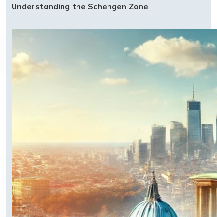
Understanding the Schengen Zone