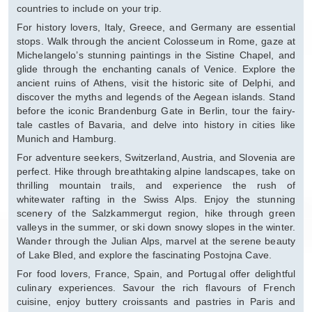
countries to include on your trip.
For history lovers, Italy, Greece, and Germany are essential
stops. Walk through the ancient Colosseum in Rome, gaze at
Michelangelo’s stunning paintings in the Sistine Chapel, and
glide through the enchanting canals of Venice. Explore the
ancient ruins of Athens, visit the historic site of Delphi, and
discover the myths and legends of the Aegean islands. Stand
before the iconic Brandenburg Gate in Berlin, tour the fairy-
tale castles of Bavaria, and delve into history in cities like
Munich and Hamburg.
For adventure seekers, Switzerland, Austria, and Slovenia are
perfect. Hike through breathtaking alpine landscapes, take on
thrilling mountain trails, and experience the rush of
whitewater rafting in the Swiss Alps. Enjoy the stunning
scenery of the Salzkammergut region, hike through green
valleys in the summer, or ski down snowy slopes in the winter.
Wander through the Julian Alps, marvel at the serene beauty
of Lake Bled, and explore the fascinating Postojna Cave.
For food lovers, France, Spain, and Portugal offer delightful
culinary experiences. Savour the rich flavours of French
cuisine, enjoy buttery croissants and pastries in Paris and