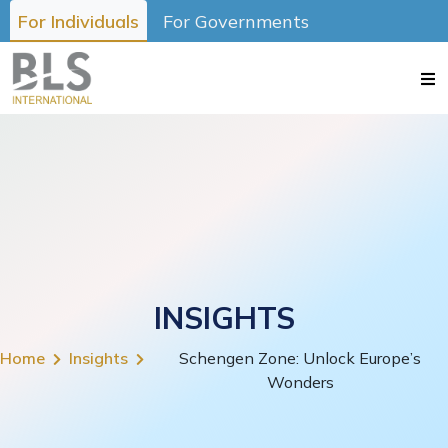
For Individuals
For Governments
INSIGHTS
Home
Insights
Schengen Zone: Unlock Europe’s
Wonders