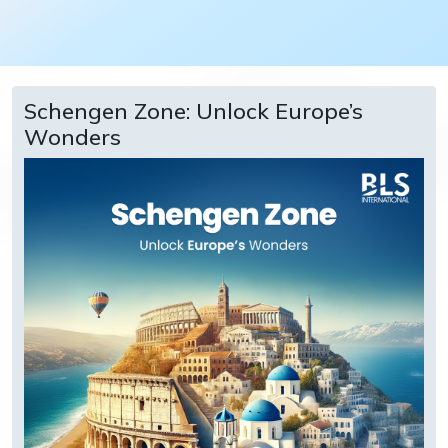
Schengen Zone: Unlock Europe’s
Wonders