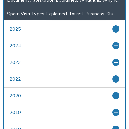
Document Attestation Explained: What It Is, Why It...
Spain Visa Types Explained: Tourist, Business, Stu...
2025
2024
2023
2022
2020
2019