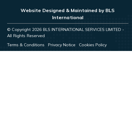
Website Designed & Maintained by BLS
International
© Copyright 2026 BLS INTERNATIONAL SERVICES LIMITED -
All Rights Reserved
Terms & Conditions
Privacy Notice
Cookies Policy