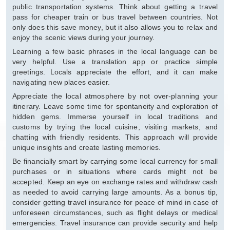
public transportation systems. Think about getting a travel
pass for cheaper train or bus travel between countries. Not
only does this save money, but it also allows you to relax and
enjoy the scenic views during your journey.
Learning a few basic phrases in the local language can be
very helpful. Use a translation app or practice simple
greetings. Locals appreciate the effort, and it can make
navigating new places easier.
Appreciate the local atmosphere by not over-planning your
itinerary. Leave some time for spontaneity and exploration of
hidden gems. Immerse yourself in local traditions and
customs by trying the local cuisine, visiting markets, and
chatting with friendly residents. This approach will provide
unique insights and create lasting memories.
Be financially smart by carrying some local currency for small
purchases or in situations where cards might not be
accepted. Keep an eye on exchange rates and withdraw cash
as needed to avoid carrying large amounts. As a bonus tip,
consider getting travel insurance for peace of mind in case of
unforeseen circumstances, such as flight delays or medical
emergencies. Travel insurance can provide security and help