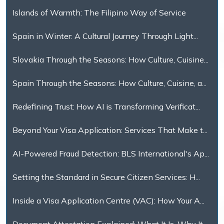
Islands of Warmth: The Filipino Way of Service
Spain in Winter: A Cultural Journey Through Light...
Slovakia Through the Seasons: How Culture, Cuisine...
Spain Through the Seasons: How Culture, Cuisine, a...
Redefining Trust: How AI is Transforming Verificat...
Beyond Your Visa Application: Services That Make t...
AI-Powered Fraud Detection: BLS International's Ap...
Setting the Standard in Secure Citizen Services: H...
Inside a Visa Application Centre (VAC): How Your A...