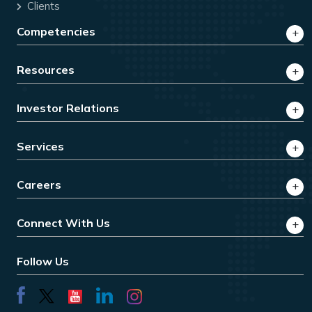
Clients
Competencies
Resources
Investor Relations
Services
Careers
Connect With Us
Follow Us