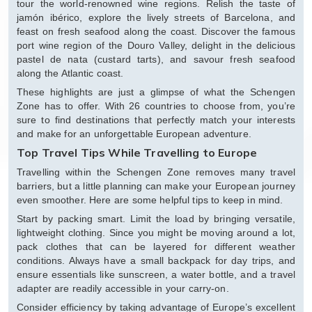
tour the world-renowned wine regions. Relish the taste of
jamón ibérico, explore the lively streets of Barcelona, and
feast on fresh seafood along the coast. Discover the famous
port wine region of the Douro Valley, delight in the delicious
pastel de nata (custard tarts), and savour fresh seafood
along the Atlantic coast.
These highlights are just a glimpse of what the Schengen
Zone has to offer. With 26 countries to choose from, you’re
sure to find destinations that perfectly match your interests
and make for an unforgettable European adventure.
Top Travel Tips While Travelling to Europe
Travelling within the Schengen Zone removes many travel
barriers, but a little planning can make your European journey
even smoother. Here are some helpful tips to keep in mind.
Start by packing smart. Limit the load by bringing versatile,
lightweight clothing. Since you might be moving around a lot,
pack clothes that can be layered for different weather
conditions. Always have a small backpack for day trips, and
ensure essentials like sunscreen, a water bottle, and a travel
adapter are readily accessible in your carry-on.
Consider efficiency by taking advantage of Europe’s excellent