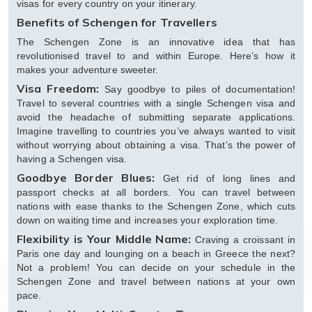
visas for every country on your itinerary.
Benefits of Schengen for Travellers
The Schengen Zone is an innovative idea that has
revolutionised travel to and within Europe. Here’s how it
makes your adventure sweeter.
Visa Freedom:
Say goodbye to piles of documentation!
Travel to several countries with a single Schengen visa and
avoid the headache of submitting separate applications.
Imagine travelling to countries you’ve always wanted to visit
without worrying about obtaining a visa. That’s the power of
having a Schengen visa.
Goodbye Border Blues:
Get rid of long lines and
passport checks at all borders. You can travel between
nations with ease thanks to the Schengen Zone, which cuts
down on waiting time and increases your exploration time.
Flexibility is Your Middle Name:
Craving a croissant in
Paris one day and lounging on a beach in Greece the next?
Not a problem! You can decide on your schedule in the
Schengen Zone and travel between nations at your own
pace.