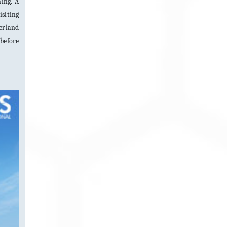
ning. A
isiting
derland
 before