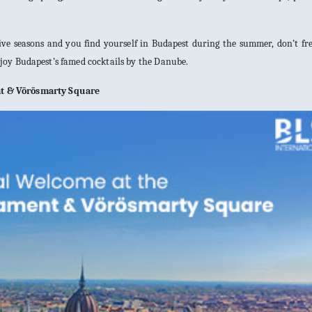
tive seasons and you find yourself in Budapest during the summer, don’t fre
njoy Budapest’s famed cocktails by the Danube.
nt & Vörösmarty Square