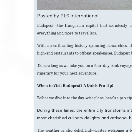
Posted by BLS International
Budapest—the Hungarian capital that seamlessly bl
everything and more to travellers.
With an enthralling history spanning monarchies, th
high-end restaurants to offbeat speakeasies, Budapest 
Come along as we take you on a four-day book voyage 
itinerary for your next adventure.
When to Visit Budapest? A Quick Pro-Tip!
Before we dive into the day-wise plans, here’s a pro-ti
During these times, the entire city transforms 
most cherished culinary delights and artisanal h
The weather is also delightful—Easter welcomes a bl