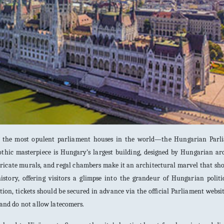
of the most opulent parliament houses in the world—the Hungarian Parl
othic masterpiece is Hungary’s largest building, designed by Hungarian ar
intricate murals, and regal chambers make it an architectural marvel that sh
istory, offering visitors a glimpse into the grandeur of Hungarian politi
tion, tickets should be secured in advance via the official Parliament websi
y and do not allow latecomers.