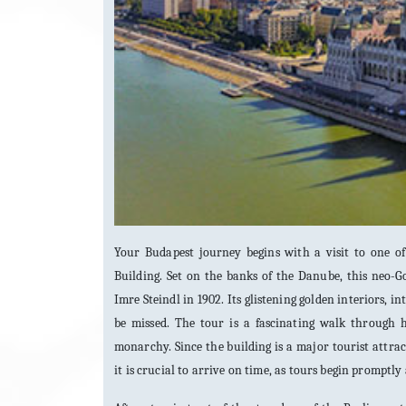
Your Budapest journey begins with a visit to one 
Building. Set on the banks of the Danube, this neo-G
Imre Steindl in 1902. Its glistening golden interiors, 
be missed. The tour is a fascinating walk through h
monarchy. Since the building is a major tourist attrac
it is crucial to arrive on time, as tours begin promptl