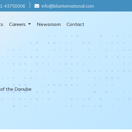
1-43750006
info@blsinternational.com
ts
Careers
Newsroom
Contact
 of the Danube