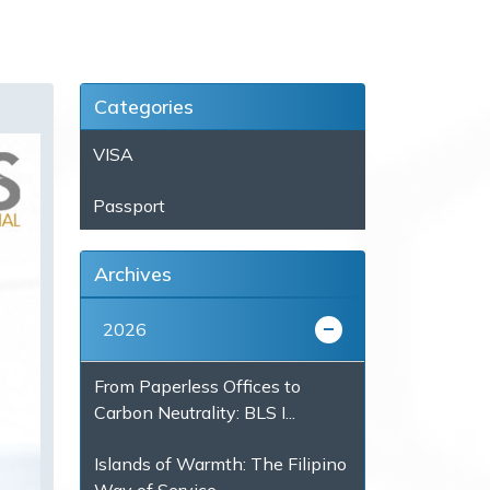
Categories
VISA
Passport
Archives
2026
From Paperless Offices to
Carbon Neutrality: BLS I...
Islands of Warmth: The Filipino