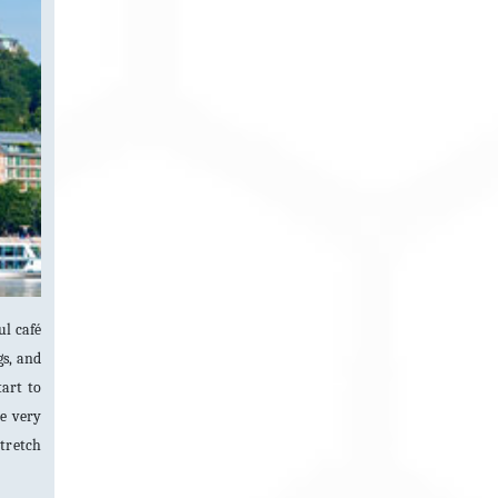
ul café
gs, and
tart to
he very
stretch