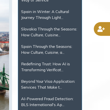
Way of Service
Spain in Winter: A Cultural
Journey Through Light...
D
Slovakia Through the Seasons:
How Culture, Cuisine...
Spain Through the Seasons:
How Culture, Cuisine, a...
Redefining Trust: How AI is
Transforming Verificat...
Beyond Your Visa Application:
Services That Make t...
AI-Powered Fraud Detection:
BLS International's Ap...