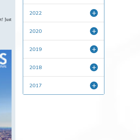
2022
t! Just
2020
2019
2018
2017