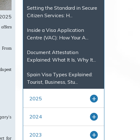
Setting the Standard in Secure
Citizen Services: H...
 2025
offers
Inside a Visa Application
Centre (VAC): How Your A...
. From
Document Attestation
Explained: What It Is, Why It...
udapest
Spain Visa Types Explained:
Tourist, Business, Stu...
2025
2024
gary’s
2023
ct for