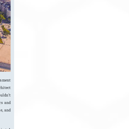
iament
chitect
ouldn’t
cs and
te, and