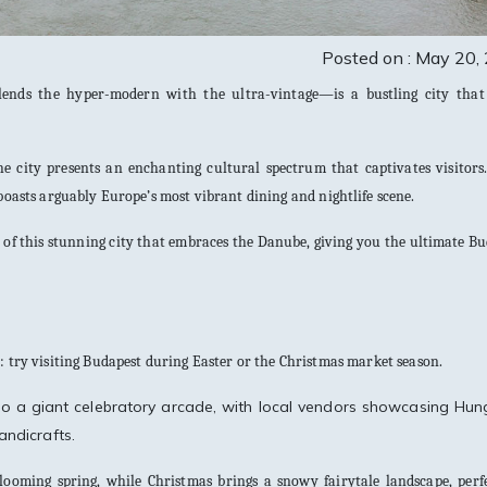
Posted on : May 20,
ends the hyper-modern with the ultra-vintage—is a bustling city that 
e city presents an enchanting cultural spectrum that captivates visitors
boasts arguably Europe’s most vibrant dining and nightlife scene.
of this stunning city that embraces the Danube, giving you the ultimate B
p: try visiting Budapest during Easter or the Christmas market season.
into a giant celebratory arcade, with local vendors showcasing Hun
andicrafts.
ooming spring, while Christmas brings a snowy fairytale landscape, perfe