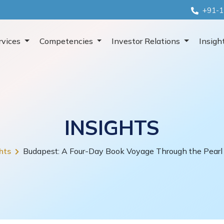
+91-1
rvices
Competencies
Investor Relations
Insigh
INSIGHTS
hts
Budapest: A Four-Day Book Voyage Through the Pearl