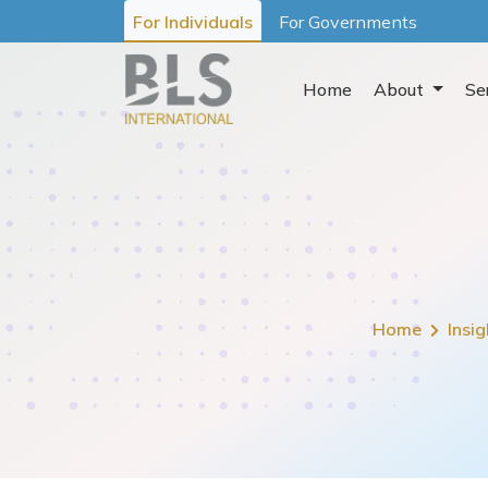
For Individuals
For Governments
Home
About
Se
Home
Insig