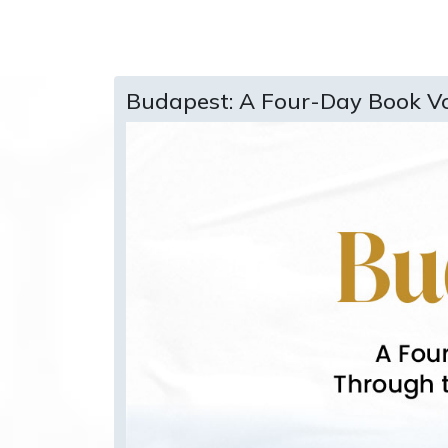
Budapest: A Four-Day Book V