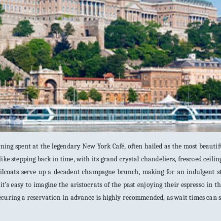
ing spent at the legendary New York Café, often hailed as the most beautif
like stepping back in time, with its grand crystal chandeliers, frescoed ceilin
 tailcoats serve up a decadent champagne brunch, making for an indulgent s
it’s easy to imagine the aristocrats of the past enjoying their espresso in t
securing a reservation in advance is highly recommended, as wait times can 