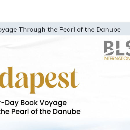
oyage Through the Pearl of the Danube