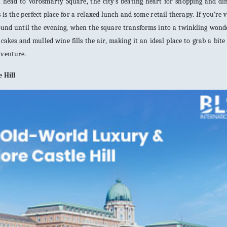
, head to Vörösmarty Square, the city’s beating heart for shopping and di
is is the perfect place for a relaxed lunch and some retail therapy. If you’re v
around until the evening, when the square transforms into a twinkling won
akes and mulled wine fills the air, making it an ideal place to grab a bite
dventure.
 Hill