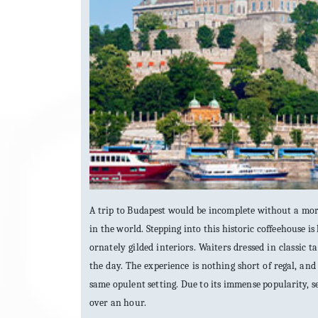
A trip to Budapest would be incomplete without a morn
in the world. Stepping into this historic coffeehouse is 
ornately gilded interiors. Waiters dressed in classic
the day. The experience is nothing short of regal, and 
same opulent setting. Due to its immense popularity, 
over an hour.