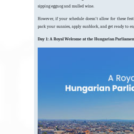
sipping eggnog and mulled wine.
However, if your schedule doesn’t allow for these fes
pack your sunnies, apply sunblock, and get ready to e
Day 1: A Royal Welcome at the Hungarian Parliame