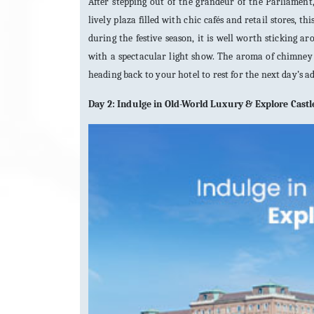
After stepping out of the grandeur of the Parliament
lively plaza filled with chic cafés and retail stores, th
during the festive season, it is well worth sticking 
with a spectacular light show. The aroma of chimney c
heading back to your hotel to rest for the next day’s a
Day 2: Indulge in Old-World Luxury & Explore Castle