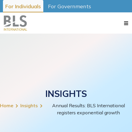
For Individuals
For Governments
INSIGHTS
Home
Insights
Annual Results: BLS International
registers exponential growth