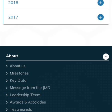
2018
2017
About
About us
Milestones
Key Data
Message from the JMD
Leadership Team
Awards & Accolades
Testimonials