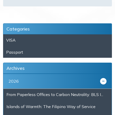
Categories
VISA
Passport
Archives
2026
From Paperless Offices to Carbon Neutrality: BLS I...
Islands of Warmth: The Filipino Way of Service