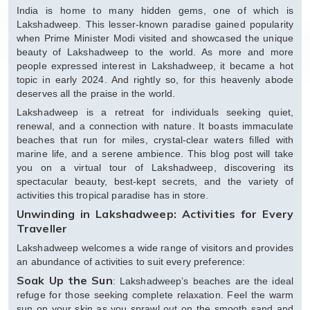
India is home to many hidden gems, one of which is
Lakshadweep. This lesser-known paradise gained popularity
when Prime Minister Modi visited and showcased the unique
beauty of Lakshadweep to the world. As more and more
people expressed interest in Lakshadweep, it became a hot
topic in early 2024. And rightly so, for this heavenly abode
deserves all the praise in the world.
Lakshadweep is a retreat for individuals seeking quiet,
renewal, and a connection with nature. It boasts immaculate
beaches that run for miles, crystal-clear waters filled with
marine life, and a serene ambience. This blog post will take
you on a virtual tour of Lakshadweep, discovering its
spectacular beauty, best-kept secrets, and the variety of
activities this tropical paradise has in store.
Unwinding in Lakshadweep: Activities for Every
Traveller
Lakshadweep welcomes a wide range of visitors and provides
an abundance of activities to suit every preference:
Soak Up the Sun
: Lakshadweep’s beaches are the ideal
refuge for those seeking complete relaxation. Feel the warm
sun on your skin as you sprawl out on the smooth sand and