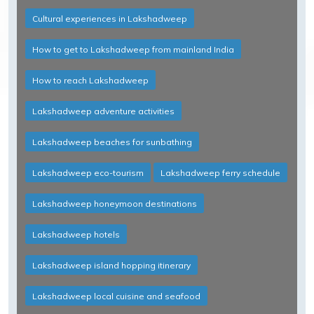
Cultural experiences in Lakshadweep
How to get to Lakshadweep from mainland India
How to reach Lakshadweep
Lakshadweep adventure activities
Lakshadweep beaches for sunbathing
Lakshadweep eco-tourism
Lakshadweep ferry schedule
Lakshadweep honeymoon destinations
Lakshadweep hotels
Lakshadweep island hopping itinerary
Lakshadweep local cuisine and seafood