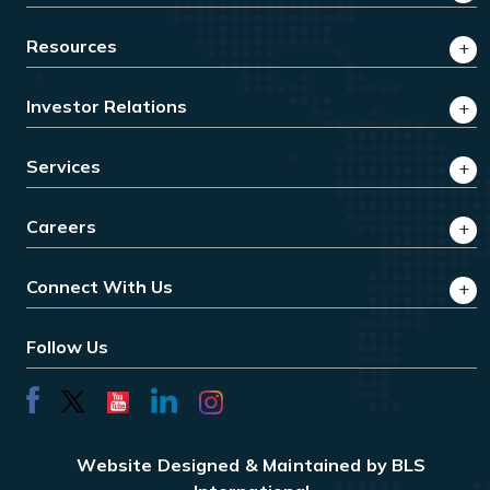
Resources
Investor Relations
Services
Careers
Connect With Us
Follow Us
Website Designed & Maintained by BLS