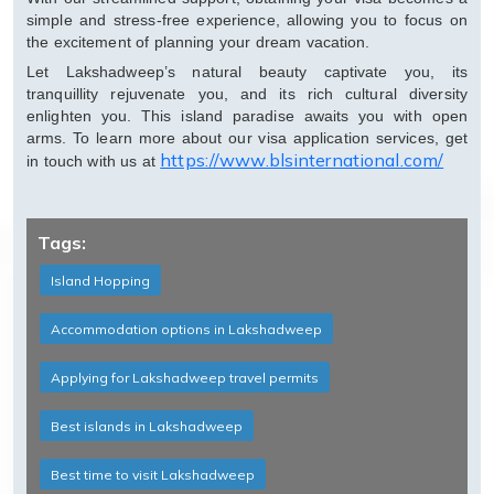
simple and stress-free experience, allowing you to focus on
the excitement of planning your dream vacation.
Let Lakshadweep’s natural beauty captivate you, its
tranquillity rejuvenate you, and its rich cultural diversity
enlighten you. This island paradise awaits you with open
arms. To learn more about our visa application services, get
https://www.blsinternational.com/
in touch with us at
Tags:
Island Hopping
Accommodation options in Lakshadweep
Applying for Lakshadweep travel permits
Best islands in Lakshadweep
Best time to visit Lakshadweep