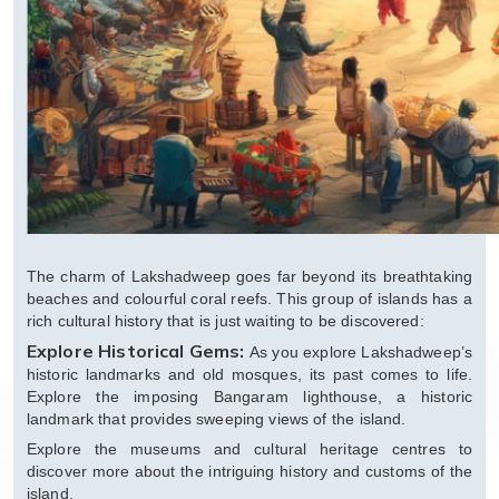
The charm of Lakshadweep goes far beyond its breathtaking
beaches and colourful coral reefs. This group of islands has a
rich cultural history that is just waiting to be discovered:
Explore Historical Gems:
As you explore Lakshadweep’s
historic landmarks and old mosques, its past comes to life.
Explore the imposing Bangaram lighthouse, a historic
landmark that provides sweeping views of the island.
Explore the museums and cultural heritage centres to
discover more about the intriguing history and customs of the
island.