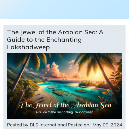
The Jewel of the Arabian Sea: A
Guide to the Enchanting
Lakshadweep
Posted by BLS International
Posted on : May 09, 2024