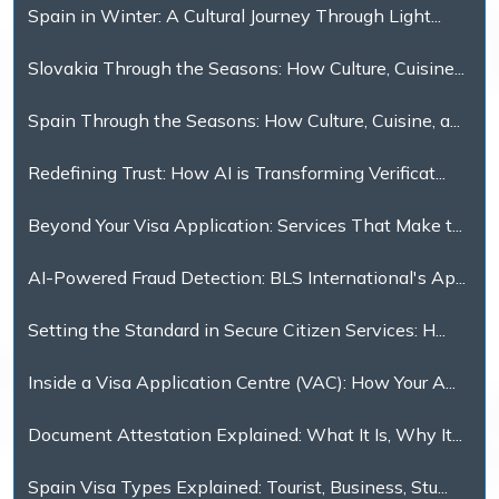
Spain in Winter: A Cultural Journey Through Light...
Slovakia Through the Seasons: How Culture, Cuisine...
Spain Through the Seasons: How Culture, Cuisine, a...
Redefining Trust: How AI is Transforming Verificat...
Beyond Your Visa Application: Services That Make t...
AI-Powered Fraud Detection: BLS International's Ap...
Setting the Standard in Secure Citizen Services: H...
Inside a Visa Application Centre (VAC): How Your A...
Document Attestation Explained: What It Is, Why It...
Spain Visa Types Explained: Tourist, Business, Stu...