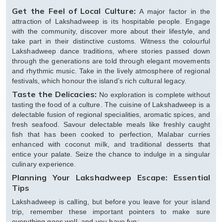
Get the Feel of Local Culture:
A major factor in the
attraction of Lakshadweep is its hospitable people. Engage
with the community, discover more about their lifestyle, and
take part in their distinctive customs. Witness the colourful
Lakshadweep dance traditions, where stories passed down
through the generations are told through elegant movements
and rhythmic music. Take in the lively atmosphere of regional
festivals, which honour the island’s rich cultural legacy.
Taste the Delicacies:
No exploration is complete without
tasting the food of a culture. The cuisine of Lakshadweep is a
delectable fusion of regional specialities, aromatic spices, and
fresh seafood. Savour delectable meals like freshly caught
fish that has been cooked to perfection, Malabar curries
enhanced with coconut milk, and traditional desserts that
entice your palate. Seize the chance to indulge in a singular
culinary experience.
Planning Your Lakshadweep Escape: Essential
Tips
Lakshadweep is calling, but before you leave for your island
trip, remember these important pointers to make sure
everything goes well, and you have fun: