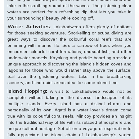
take in the soothing sound of the waves. The glistening clear
waters are perfect for a refreshing dip that lets you take in
your surroundings’ beauty while cooling off.
Water Activities
: Lakshadweep offers plenty of options
for those seeking adventure. Snorkelling or scuba diving are
great ways to discover the colourful coral reefs that are
brimming with marine life. See a rainbow of hues when you
encounter colourful coral formations, unusual fish, and other
underwater marvels. Kayaking and paddle boarding provide a
unique approach to discovering the island’s hidden coves and
lagoons for those who would rather stay above the surface.
Sail over the glistening waters, take in the breathtaking
scenery, and find quiet areas ideal for some alone time.
Island Hopping:
A visit to Lakshadweep would not be
complete without taking in the diverse landscapes of its
multiple islands. Every island has a distinct charm and
personality of its own. Agatti is a water lover’s dream come
true with its colourful coral reefs. Minicoy provides an insight
into the traditional way of life with its relaxed atmosphere and
unique cultural heritage. Set off on a voyage of exploration to
fully appreciate the island chain of Lakshadweep’s varied