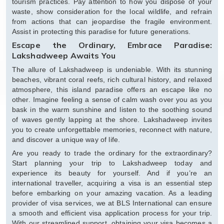
tourism practices. Pay attention to how you dispose of your
waste, show consideration for the local wildlife, and refrain
from actions that can jeopardise the fragile environment.
Assist in protecting this paradise for future generations.
Escape the Ordinary, Embrace Paradise:
Lakshadweep Awaits You
The allure of Lakshadweep is undeniable. With its stunning
beaches, vibrant coral reefs, rich cultural history, and relaxed
atmosphere, this island paradise offers an escape like no
other. Imagine feeling a sense of calm wash over you as you
bask in the warm sunshine and listen to the soothing sound
of waves gently lapping at the shore. Lakshadweep invites
you to create unforgettable memories, reconnect with nature,
and discover a unique way of life.
Are you ready to trade the ordinary for the extraordinary?
Start planning your trip to Lakshadweep today and
experience its beauty for yourself. And if you’re an
international traveller, acquiring a visa is an essential step
before embarking on your amazing vacation. As a leading
provider of visa services, we at BLS International can ensure
a smooth and efficient visa application process for your trip.
With our streamlined support, obtaining your visa becomes a