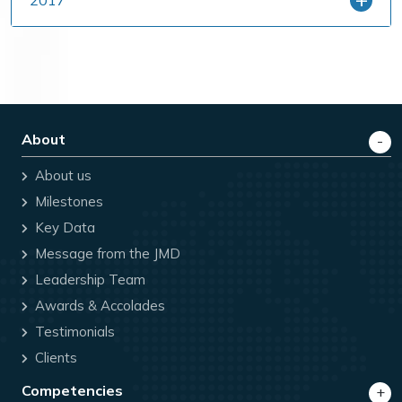
About
About us
Milestones
Key Data
Message from the JMD
Leadership Team
Awards & Accolades
Testimonials
Clients
Competencies