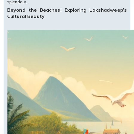
splendour.
Beyond the Beaches: Exploring Lakshadweep’s
Cultural Beauty