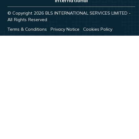
International
© Copyright 2026 BLS INTERNATIONAL SERVICES LIMITED -
All Rights Reserved
Terms & Conditions
Privacy Notice
Cookies Policy