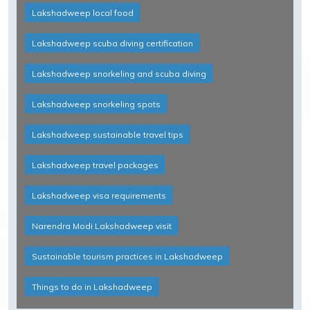
Lakshadweep local food
Lakshadweep scuba diving certification
Lakshadweep snorkeling and scuba diving
Lakshadweep snorkeling spots
Lakshadweep sustainable travel tips
Lakshadweep travel packages
Lakshadweep visa requirements
Narendra Modi Lakshadweep visit
Sustainable tourism practices in Lakshadweep
Things to do in Lakshadweep