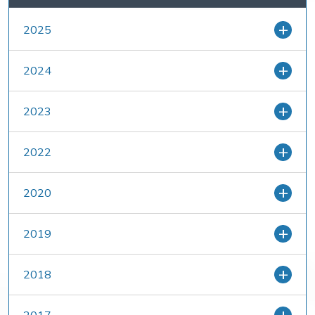
2025
2024
2023
2022
2020
2019
2018
2017