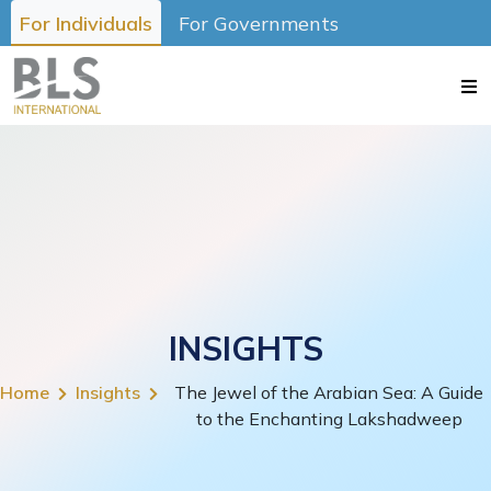
For Individuals
For Governments
INSIGHTS
Home
Insights
The Jewel of the Arabian Sea: A Guide
to the Enchanting Lakshadweep