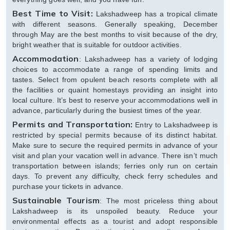
Best Time to Visit:
Lakshadweep has a tropical climate
with different seasons. Generally speaking, December
through May are the best months to visit because of the dry,
bright weather that is suitable for outdoor activities.
Accommodation
: Lakshadweep has a variety of lodging
choices to accommodate a range of spending limits and
tastes. Select from opulent beach resorts complete with all
the facilities or quaint homestays providing an insight into
local culture. It’s best to reserve your accommodations well in
advance, particularly during the busiest times of the year.
Permits and Transportation:
Entry to Lakshadweep is
restricted by special permits because of its distinct habitat.
Make sure to secure the required permits in advance of your
visit and plan your vacation well in advance. There isn’t much
transportation between islands; ferries only run on certain
days. To prevent any difficulty, check ferry schedules and
purchase your tickets in advance.
Sustainable Tourism
: The most priceless thing about
Lakshadweep is its unspoiled beauty. Reduce your
environmental effects as a tourist and adopt responsible