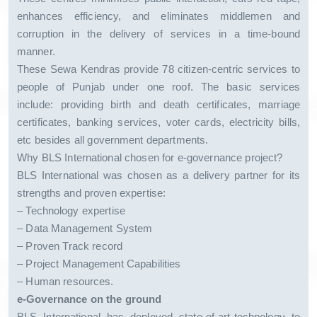
enhances efficiency, and eliminates middlemen and
corruption in the delivery of services in a time-bound
manner.
These Sewa Kendras provide 78 citizen-centric services to
people of Punjab under one roof. The basic services
include: providing birth and death certificates, marriage
certificates, banking services, voter cards, electricity bills,
etc besides all government departments.
Why BLS International chosen for e-governance project?
BLS International was chosen as a delivery partner for its
strengths and proven expertise:
– Technology expertise
– Data Management System
– Proven Track record
– Project Management Capabilities
– Human resources.
e-Governance on the ground
BLS International has deployed state-of-art-technology to