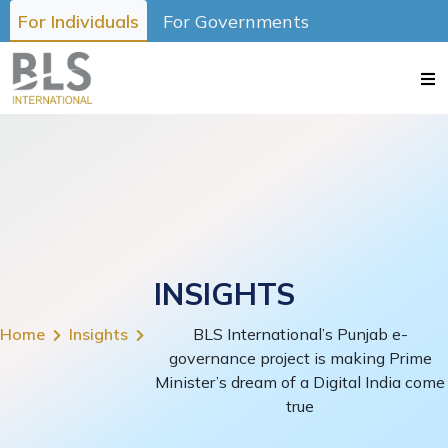
For Individuals
For Governments
INSIGHTS
Home
Insights
BLS International’s Punjab e-
governance project is making Prime
Minister’s dream of a Digital India come
true