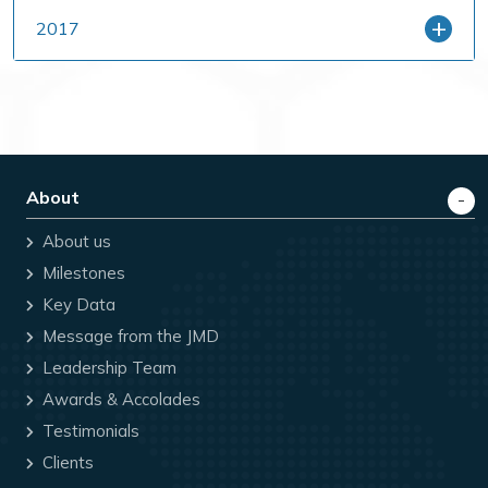
2017
About
About us
Milestones
Key Data
Message from the JMD
Leadership Team
Awards & Accolades
Testimonials
Clients