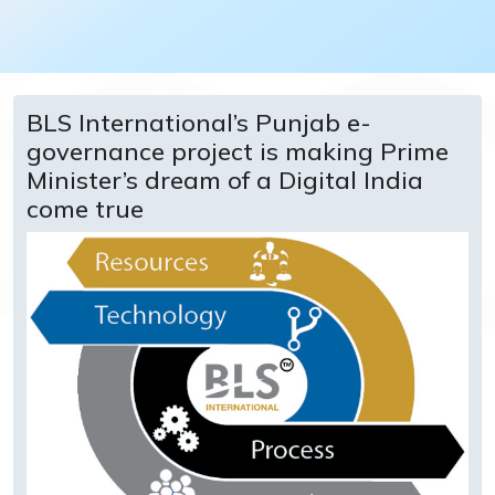
BLS International’s Punjab e-
governance project is making Prime
Minister’s dream of a Digital India
come true