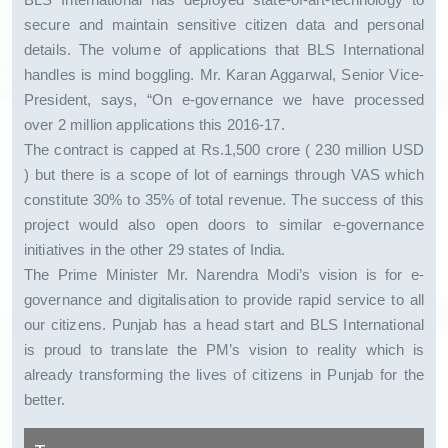
secure and maintain sensitive citizen data and personal
details. The volume of applications that BLS International
handles is mind boggling. Mr. Karan Aggarwal, Senior Vice-
President, says, “On e-governance we have processed
over 2 million applications this 2016-17.
The contract is capped at Rs.1,500 crore ( 230 million USD
) but there is a scope of lot of earnings through VAS which
constitute 30% to 35% of total revenue. The success of this
project would also open doors to similar e-governance
initiatives in the other 29 states of India.
The Prime Minister Mr. Narendra Modi’s vision is for e-
governance and digitalisation to provide rapid service to all
our citizens. Punjab has a head start and BLS International
is proud to translate the PM’s vision to reality which is
already transforming the lives of citizens in Punjab for the
better.