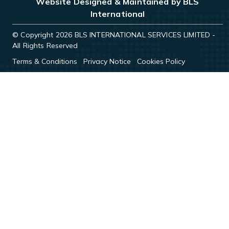
Website Designed & Maintained by BLS
International
© Copyright 2026 BLS INTERNATIONAL SERVICES LIMITED -
All Rights Reserved
Terms & Conditions
Privacy Notice
Cookies Policy