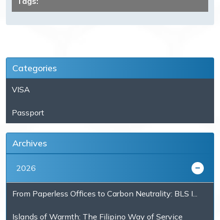
Tags:
Categories
VISA
Passport
Archives
2026
From Paperless Offices to Carbon Neutrality: BLS I...
Islands of Warmth: The Filipino Way of Service