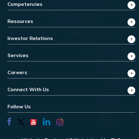
Competencies
Resources
Investor Relations
Services
Careers
Connect With Us
Follow Us