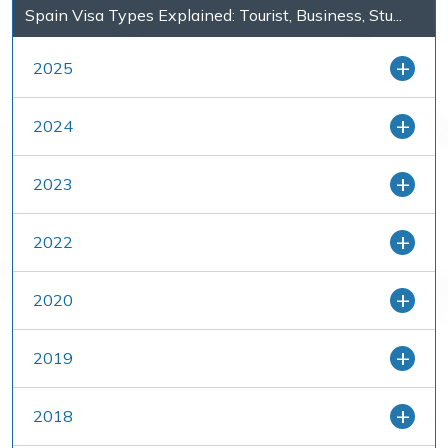
Spain Visa Types Explained: Tourist, Business, Stu...
2025
2024
2023
2022
2020
2019
2018