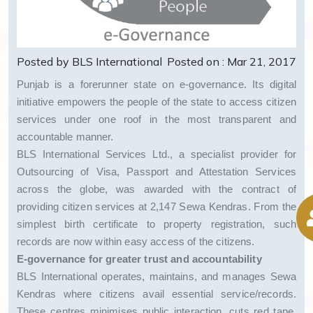
Posted by BLS International
Posted on : Mar 21, 2017
Punjab is a forerunner state on e-governance. Its digital
initiative empowers the people of the state to access citizen
services under one roof in the most transparent and
accountable manner.
BLS International Services Ltd., a specialist provider for
Outsourcing of Visa, Passport and Attestation Services
across the globe, was awarded with the contract of
providing citizen services at 2,147 Sewa Kendras. From the
simplest birth certificate to property registration, such
records are now within easy access of the citizens.
E-governance for greater trust and accountability
BLS International operates, maintains, and manages Sewa
Kendras where citizens avail essential service/records.
These centres minimises public interaction, cuts red tape,