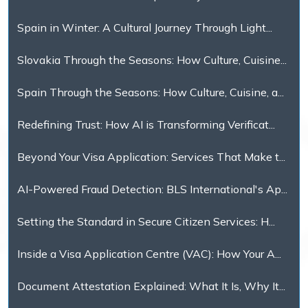
Spain in Winter: A Cultural Journey Through Light...
Slovakia Through the Seasons: How Culture, Cuisine...
Spain Through the Seasons: How Culture, Cuisine, a...
Redefining Trust: How AI is Transforming Verificat...
Beyond Your Visa Application: Services That Make t...
AI-Powered Fraud Detection: BLS International's Ap...
Setting the Standard in Secure Citizen Services: H...
Inside a Visa Application Centre (VAC): How Your A...
Document Attestation Explained: What It Is, Why It...