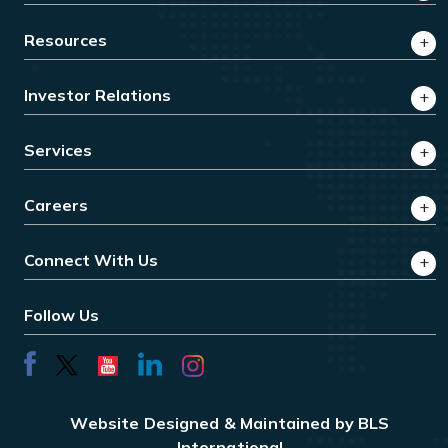
Resources
Investor Relations
Services
Careers
Connect With Us
Follow Us
Website Designed & Maintained by BLS
International