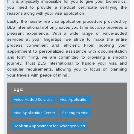
If it is physically impossible for you to give your biometrics,
you need to provide a medical certificate certifying the
reasons along with your visa application.
Lastly, the hassle-free visa application procedure provided by
BLS International not only saves you time but also provides a
pleasant experience. With a wide range of value-added
services at your fingertips, we strive to make the entire
process convenient and efficient. From booking your
appointment to personalized assistance with documentation
and form filling, we are committed to providing a smooth
journey. Trust BLS International to handle your visa and
consular requirements, allowing you to focus on planning
your travels with peace of mind.
Tags:
Value Added Services
Visa Application
Visa Application Center
Schengen Visa
Book an Appointment for Schengen Visa