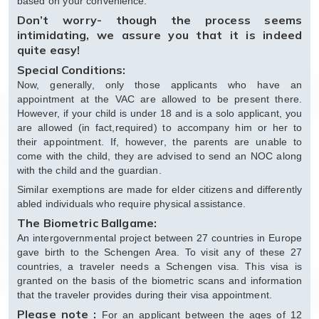
based on your convenience.
Don’t worry- though the process seems
intimidating, we assure you that it is indeed
quite easy!
Special Conditions:
Now, generally, only those applicants who have an
appointment at the VAC are allowed to be present there.
However, if your child is under 18 and is a solo applicant, you
are allowed (in fact,required) to accompany him or her to
their appointment. If, however, the parents are unable to
come with the child, they are advised to send an NOC along
with the child and the guardian.
Similar exemptions are made for elder citizens and differently
abled individuals who require physical assistance.
The Biometric Ballgame:
An intergovernmental project between 27 countries in Europe
gave birth to the Schengen Area. To visit any of these 27
countries, a traveler needs a Schengen visa. This visa is
granted on the basis of the biometric scans and information
that the traveler provides during their visa appointment.
Please note :
For an applicant between the ages of 12