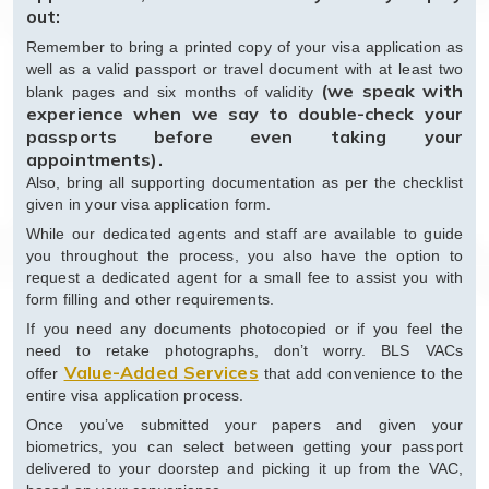
out:
Remember to bring a printed copy of your visa application as
well as a valid passport or travel document with at least two
(we speak with
blank pages and six months of validity
experience when we say to double-check your
passports before even taking your
appointments).
Also, bring all supporting documentation as per the checklist
given in your visa application form.
While our dedicated agents and staff are available to guide
you throughout the process, you also have the option to
request a dedicated agent for a small fee to assist you with
form filling and other requirements.
If you need any documents photocopied or if you feel the
need to retake photographs, don’t worry. BLS VACs
Value-Added Services
offer
that add convenience to the
entire visa application process.
Once you’ve submitted your papers and given your
biometrics, you can select between getting your passport
delivered to your doorstep and picking it up from the VAC,