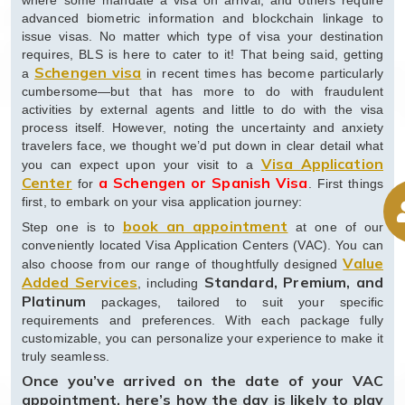
where some mandate a visa on arrival, and others require
advanced biometric information and blockchain linkage to
issue visas. No matter which type of visa your destination
requires, BLS is here to cater to it! That being said, getting
Schengen visa
a
in recent times has become particularly
cumbersome—but that has more to do with fraudulent
activities by external agents and little to do with the visa
process itself. However, noting the uncertainty and anxiety
travelers face, we thought we’d put down in clear detail what
Visa Application
you can expect upon your visit to a
Center
a Schengen or Spanish Visa
for
. First things
first, to embark on your visa application journey:
book an appointment
Step one is to
at one of our
conveniently located Visa Application Centers (VAC). You can
Value
also choose from our range of thoughtfully designed
Added Services
Standard, Premium, and
, including
Platinum
packages, tailored to suit your specific
requirements and preferences. With each package fully
customizable, you can personalize your experience to make it
truly seamless.
Once you’ve arrived on the date of your VAC
appointment, here’s how the day is likely to play