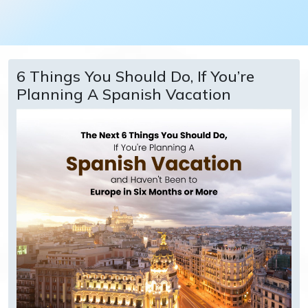
6 Things You Should Do, If You’re
Planning A Spanish Vacation