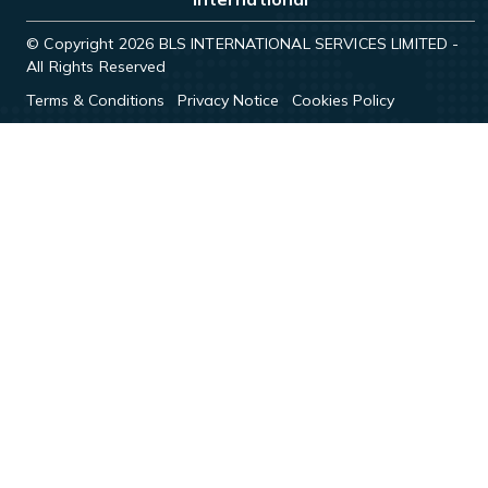
© Copyright 2026 BLS INTERNATIONAL SERVICES LIMITED -
All Rights Reserved
Terms & Conditions
Privacy Notice
Cookies Policy