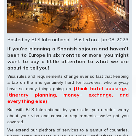
Posted by BLS International
Posted on : Jun 08, 2023
If you’re planning a Spanish sojourn and haven’t
been to Europe in six months or more, you might
want to pay a little attention to what we are
about to tell you!
Visa rules and requirements change ever so fast that keeping
a tab on them is genuinely hard for travelers, who anyway
(think hotel bookings,
have so many things going on
itinerary planning, money- exchange, and
everything else)
!
But with BLS International by your side, you needn’t worry
about your visa and consular requirements—we’ve got you
covered.
We extend our plethora of services to a gamut of countries,