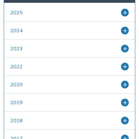
2025
2024
2023
2022
2020
2019
2018
2017