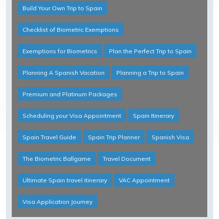
Build Your Own Trip to Spain
Checklist of Biometric Exemptions
Exemptions for Biometrics
Plan the Perfect Trip to Spain
Planning A Spanish Vacation
Planning a Trip to Spain
Premium and Platinum Packages
Scheduling your Visa Appointment
Spain Itinerary
Spain Travel Guide
Spain Trip Planner
Spanish Visa
The Biometric Ballgame
Travel Document
Ultimate Spain travel itinerary
VAC Appointment
Visa Application Journey