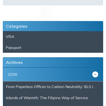
Categories
VISA
Passport
Archives
2026
From Paperless Offices to Carbon Neutrality: BLS I...
Islands of Warmth: The Filipino Way of Service