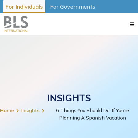
For Individuals
For Governments
INSIGHTS
Home
Insights
6 Things You Should Do, If You’re
Planning A Spanish Vacation