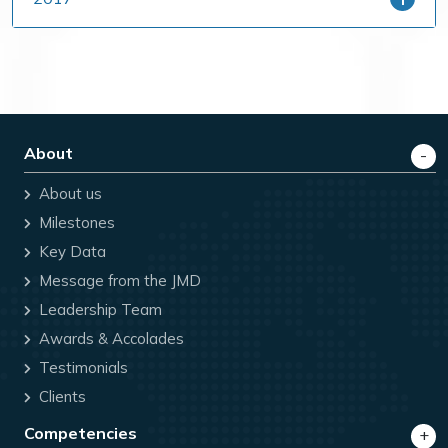
About
About us
Milestones
Key Data
Message from the JMD
Leadership Team
Awards & Accolades
Testimonials
Clients
Competencies