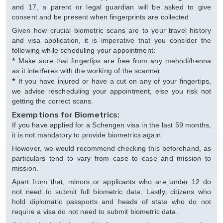
and 17, a parent or legal guardian will be asked to give
consent and be present when fingerprints are collected.
Given how crucial biometric scans are to your travel history
and visa application, it is imperative that you consider the
following while scheduling your appointment:
*
Make sure that fingertips are free from any mehndi/henna
as it interferes with the working of the scanner.
*
If you have injured or have a cut on any of your fingertips,
we advise rescheduling your appointment, else you risk not
getting the correct scans.
Exemptions for Biometrics:
If you have applied for a Schengen visa in the last 59 months,
it is not mandatory to provide biometrics again.
However, we would recommend checking this beforehand, as
particulars tend to vary from case to case and mission to
mission.
Apart from that, minors or applicants who are under 12 do
not need to submit full biometric data. Lastly, citizens who
hold diplomatic passports and heads of state who do not
require a visa do not need to submit biometric data.