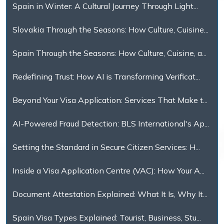
Spain in Winter: A Cultural Journey Through Light...
Slovakia Through the Seasons: How Culture, Cuisine...
Spain Through the Seasons: How Culture, Cuisine, a...
Redefining Trust: How AI is Transforming Verificat...
Beyond Your Visa Application: Services That Make t...
AI-Powered Fraud Detection: BLS International's Ap...
Setting the Standard in Secure Citizen Services: H...
Inside a Visa Application Centre (VAC): How Your A...
Document Attestation Explained: What It Is, Why It...
Spain Visa Types Explained: Tourist, Business, Stu...